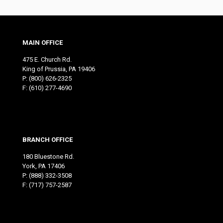
MAIN OFFICE
475 E. Church Rd.
King of Prussia, PA 19406
P:
(800) 626-2325
F: (610) 277-4690
BRANCH OFFICE
180 Bluestone Rd.
York, PA 17406
P:
(888) 332-3508
F: (717) 757-2587