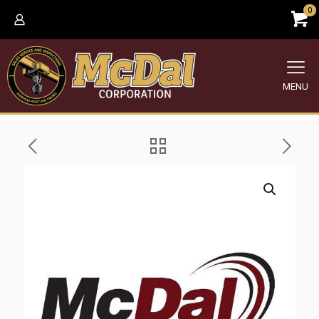
0
MENU