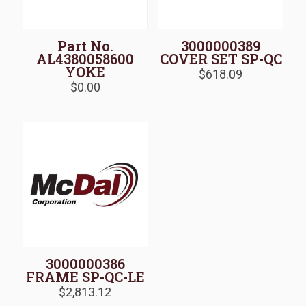
Part No.
3000000389
AL4380058600
COVER SET SP-QC
YOKE
$
618.09
$
0.00
3000000386
FRAME SP-QC-LE
$
2,813.12