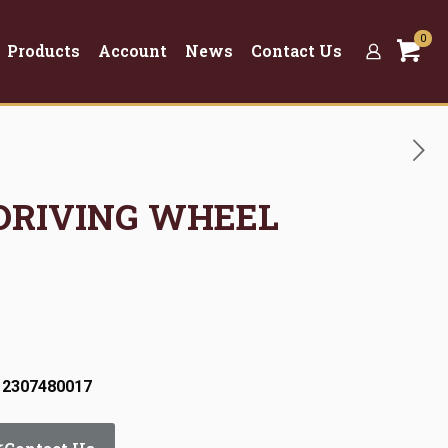
0
Products
Account
News
Contact Us
 DRIVING WHEEL
 2307480017