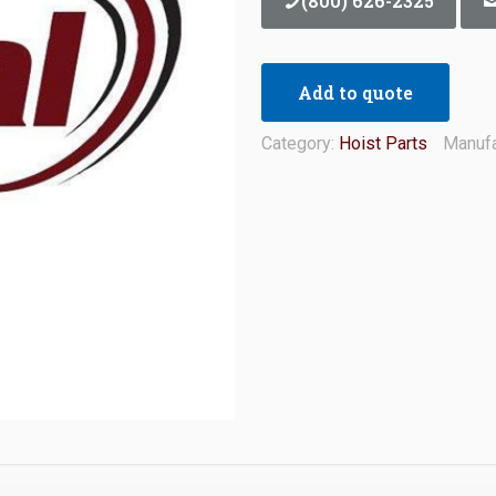
(800) 626-2325
Add to quote
Category:
Hoist Parts
Manufa