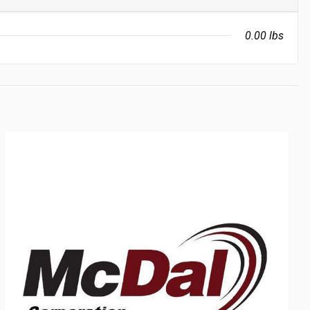
0.00 lbs