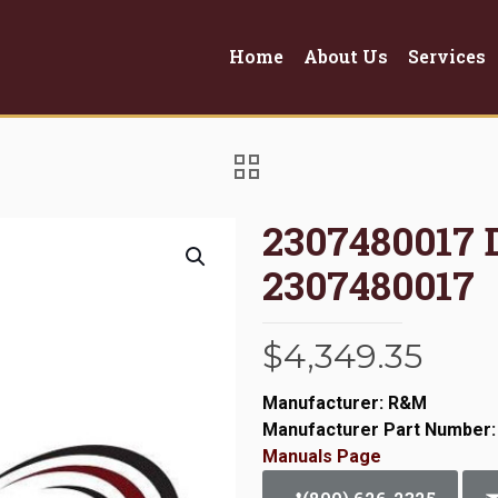
Home
About Us
Services
2307480017
2307480017
$
4,349.35
Manufacturer: R&M
Manufacturer Part Number:
Manuals Page