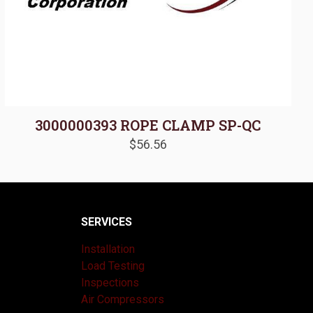
3000000393 ROPE CLAMP SP-QC
$
56.56
SERVICES
Installation
Load Testing
Inspections
Air Compressors