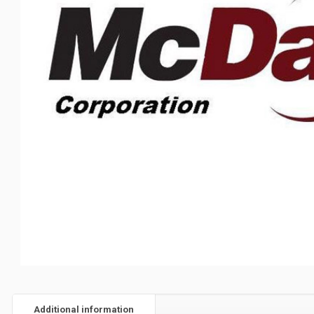
Additional information