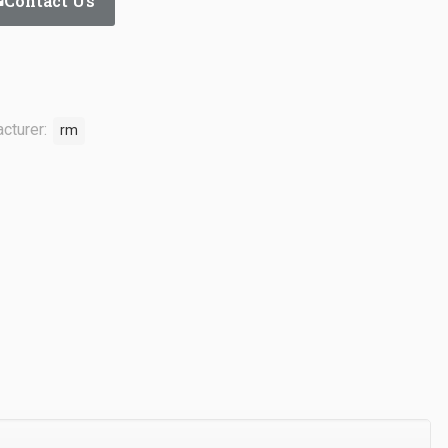
Contact Us
cturer:
rm