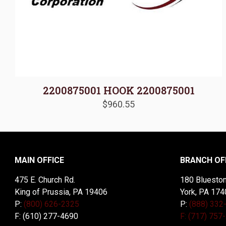
2200875001 HOOK 2200875001
$
960.55
MAIN OFFICE
BRANCH OF
475 E. Church Rd.
180 Blueston
King of Prussia, PA 19406
York, PA 174
P:
(800) 626-2325
P:
(888) 332
F: (610) 277-4690
F: (717) 757