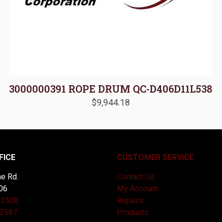
3000000391 ROPE DRUM QC-D406D11L538
$
9,944.18
FICE
CUSTOMER SERVICE
e Rd.
Contact Us
06
My Account
-3508
Repairs
-2587
Products