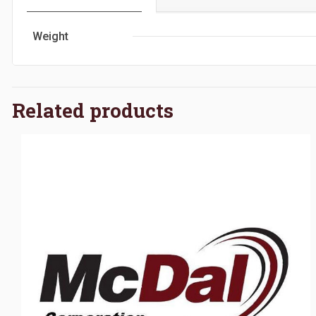
Weight
Related products