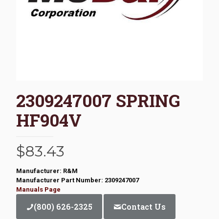
2309247007 SPRING
HF904V
$
83.43
Manufacturer: R&M
Manufacturer Part Number: 2309247007
Manuals Page
(800) 626-2325
Contact Us