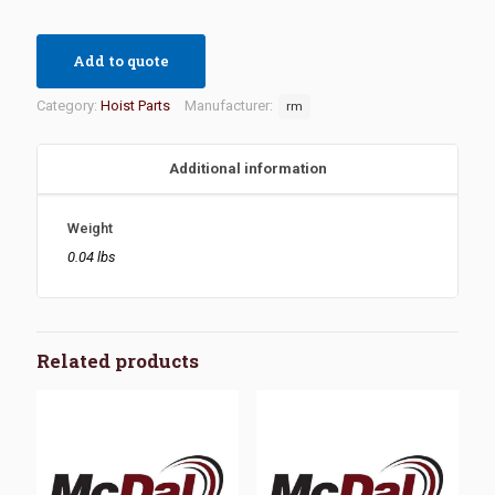
Add to quote
Category:
Hoist Parts
Manufacturer:
rm
Additional information
Weight
0.04 lbs
Related products