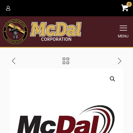
0
MENU