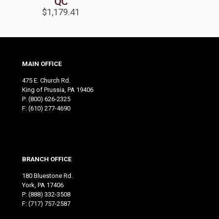
QC
$
1,179.41
MAIN OFFICE
475 E. Church Rd.
King of Prussia, PA 19406
P:
(800) 626-2325
F: (610) 277-4690
BRANCH OFFICE
180 Bluestone Rd.
York, PA 17406
P:
(888) 332-3508
F: (717) 757-2587