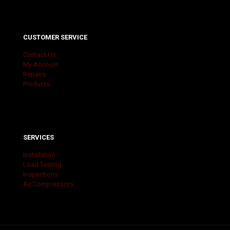
CUSTOMER SERVICE
Contact Us
My Account
Repairs
Products
SERVICES
Installation
Load Testing
Inspections
Air Compressors