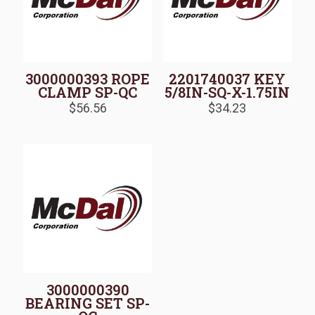
3000000393 ROPE
2201740037 KEY
CLAMP SP-QC
5/8IN-SQ-X-1.75IN
$
56.56
$
34.23
3000000390
BEARING SET SP-