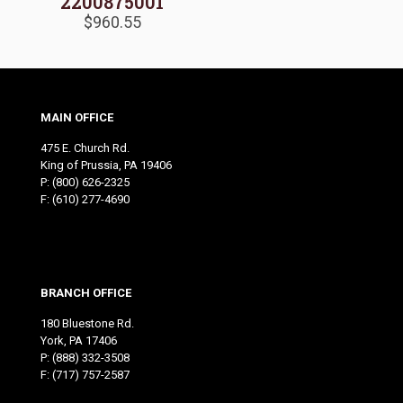
2200875001
$
960.55
MAIN OFFICE
475 E. Church Rd.
King of Prussia, PA 19406
P:
(800) 626-2325
F: (610) 277-4690
BRANCH OFFICE
180 Bluestone Rd.
York, PA 17406
P:
(888) 332-3508
F: (717) 757-2587