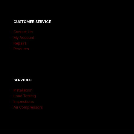
CUSTOMER SERVICE
Contact Us
My Account
Repairs
Products
SERVICES
Installation
Load Testing
Inspections
Air Compressors