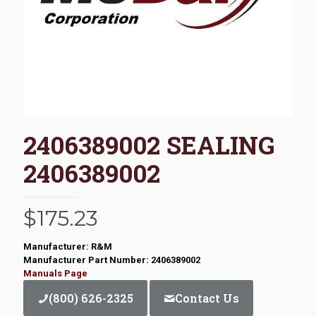
2406389002 SEALING
2406389002
$
175.23
Manufacturer: R&M
Manufacturer Part Number: 2406389002
Manuals Page
(800) 626-2325
Contact Us