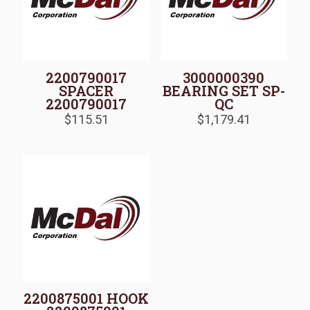
2200790017
3000000390
SPACER
BEARING SET SP-
2200790017
QC
$
115.51
$
1,179.41
2200875001 HOOK