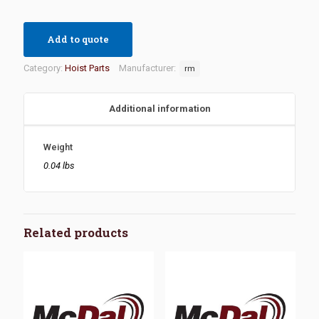
Add to quote
Category:
Hoist Parts
Manufacturer:
rm
Additional information
Weight
0.04 lbs
Related products