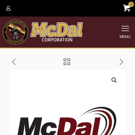
0
MENU