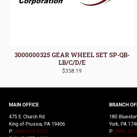
3000000325 GEAR WHEEL SET SP-QB-
LB/C/D/E
$
358.19
MAIN OFFICE
BRANCH OF
475 E. Church Rd.
180 Blueston
King of Prussia, PA 19406
York, PA 174
P:
(800) 626-2325
P:
(888) 332