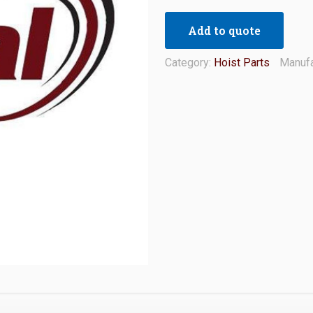
Add to quote
Category:
Hoist Parts
Manufa