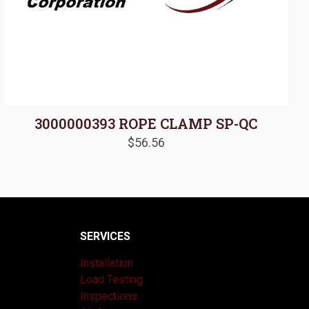
3000000393 ROPE CLAMP SP-QC
$
56.56
SERVICES
Installation
Load Testing
Inspections