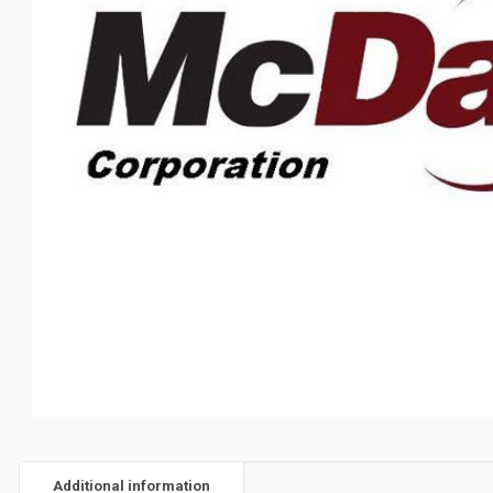
Additional information