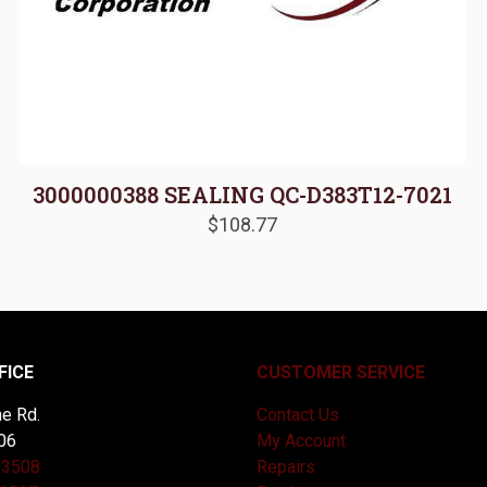
3000000388 SEALING QC-D383T12-7021
$
108.77
FICE
CUSTOMER SERVICE
e Rd.
Contact Us
06
My Account
-3508
Repairs