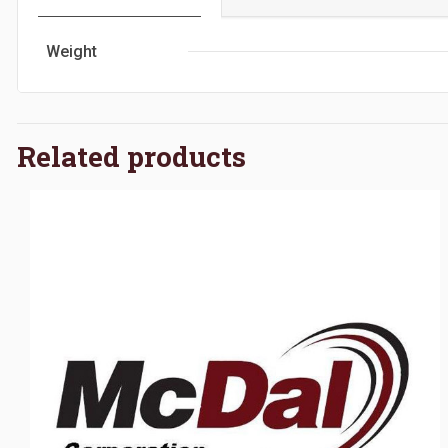
Weight
Related products