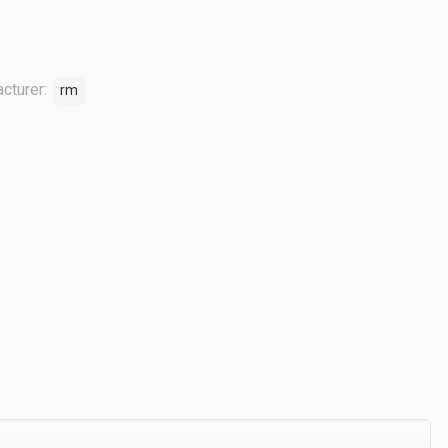
cturer:
rm