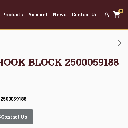
0
Products
Account
News
Contact Us
 HOOK BLOCK 2500059188
 2500059188
Contact Us