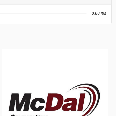
0.00 lbs