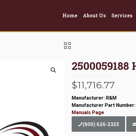
Home
About Us
Services
2500059188
$
11,716.77
Manufacturer: R&M
Manufacturer Part Number:
Manuals Page
(800) 626-2325