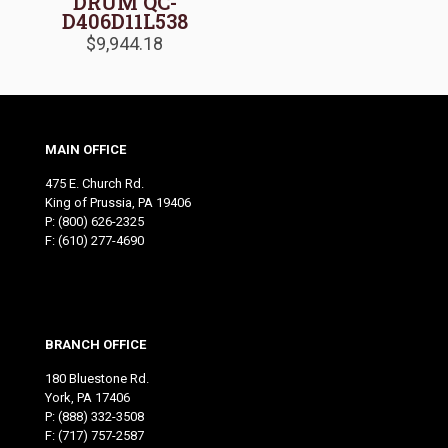
DRUM QC-
D406D11L538
$
9,944.18
MAIN OFFICE
475 E. Church Rd.
King of Prussia, PA 19406
P:
(800) 626-2325
F: (610) 277-4690
BRANCH OFFICE
180 Bluestone Rd.
York, PA 17406
P:
(888) 332-3508
F: (717) 757-2587