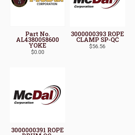
Part No.
3000000393 ROPE
AL4380058600
CLAMP SP-QC
YOKE
$
56.56
$
0.00
3000000391 ROPE