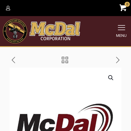
0
MENU