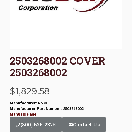
2503268002 COVER
2503268002
$
1,829.58
Manufacturer: R&M
Manufacturer Part Number: 2503268002
Manuals Page
(800) 626-2325
Contact Us