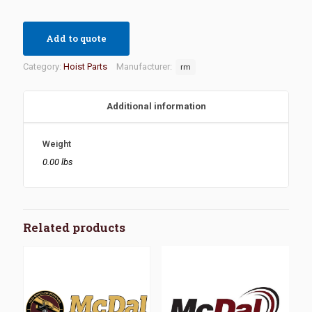
Add to quote
Category:
Hoist Parts
Manufacturer:
rm
Additional information
Weight
0.00 lbs
Related products