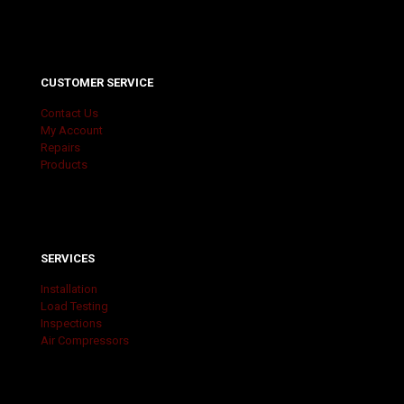
CUSTOMER SERVICE
Contact Us
My Account
Repairs
Products
SERVICES
Installation
Load Testing
Inspections
Air Compressors