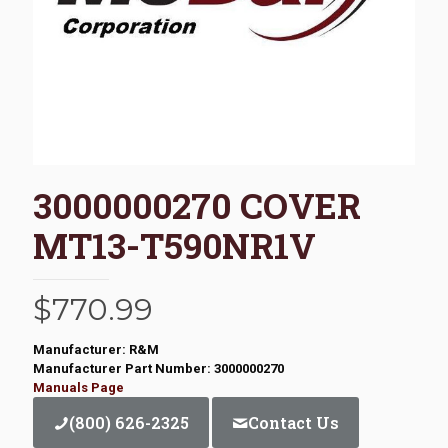
3000000270 COVER
MT13-T590NR1V
$
770.99
Manufacturer: R&M
Manufacturer Part Number: 3000000270
Manuals Page
(800) 626-2325
Contact Us