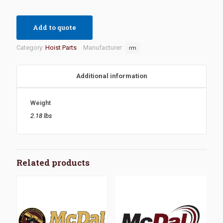
Add to quote
Category:
Hoist Parts
Manufacturer:
rm
Additional information
Weight
2.18 lbs
Related products