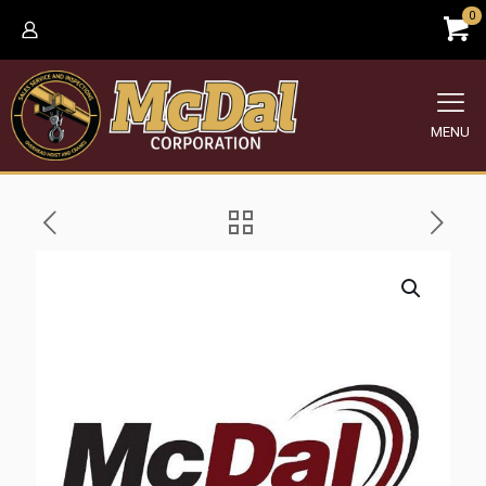
0
MENU