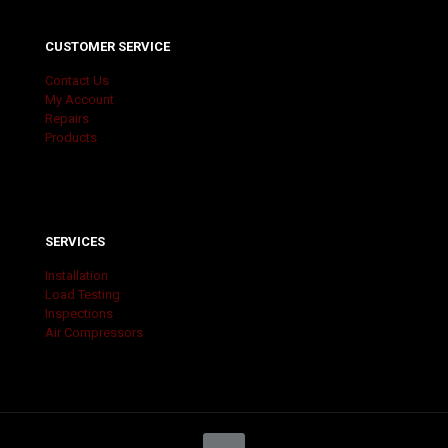
CUSTOMER SERVICE
Contact Us
My Account
Repairs
Products
SERVICES
Installation
Load Testing
Inspections
Air Compressors