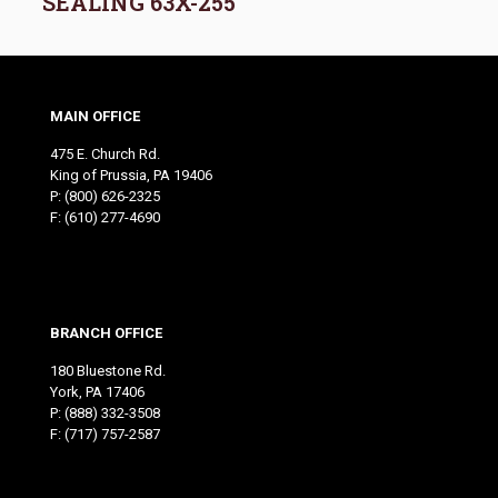
SEALING 63X-255
MAIN OFFICE
475 E. Church Rd.
King of Prussia, PA 19406
P:
(800) 626-2325
F: (610) 277-4690
BRANCH OFFICE
180 Bluestone Rd.
York, PA 17406
P:
(888) 332-3508
F: (717) 757-2587