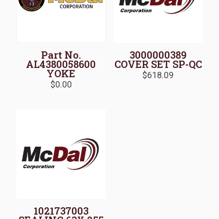
Part No.
3000000389
AL4380058600
COVER SET SP-QC
YOKE
$
618.09
$
0.00
1021737003