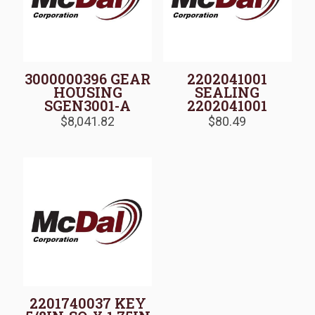
3000000396 GEAR
2202041001
HOUSING
SEALING
SGEN3001-A
2202041001
$
8,041.82
$
80.49
2201740037 KEY