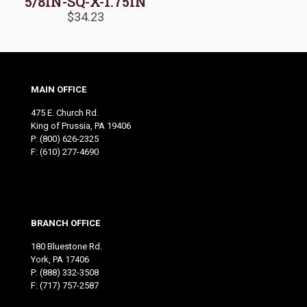
5/8IN-SQ-X-1.75IN
$
34.23
MAIN OFFICE
475 E. Church Rd.
King of Prussia, PA 19406
P:
(800) 626-2325
F: (610) 277-4690
BRANCH OFFICE
180 Bluestone Rd.
York, PA 17406
P:
(888) 332-3508
F: (717) 757-2587