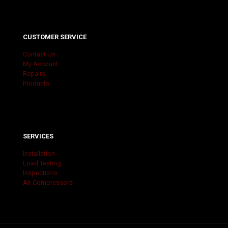
CUSTOMER SERVICE
Contact Us
My Account
Repairs
Products
SERVICES
Installation
Load Testing
Inspections
Air Compressors