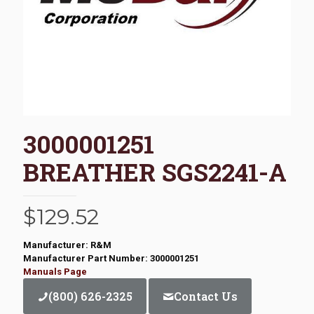
3000001251
BREATHER SGS2241-A
$
129.52
Manufacturer: R&M
Manufacturer Part Number: 3000001251
Manuals Page
(800) 626-2325
Contact Us