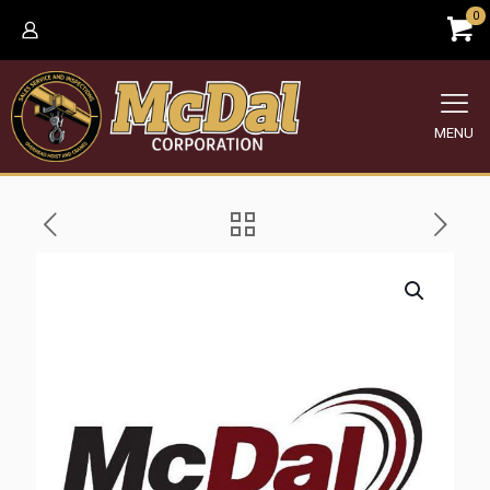
0
MENU