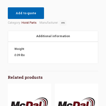
Add to quote
Category:
Hoist Parts
Manufacturer:
rm
Additional information
Weight
0.09 lbs
Related products