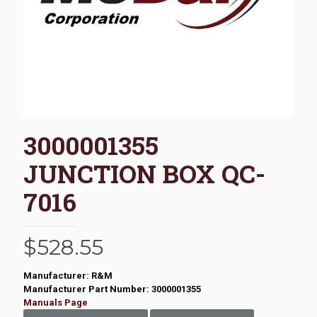
3000001355
JUNCTION BOX QC-
7016
$
528.55
Manufacturer: R&M
Manufacturer Part Number: 3000001355
Manuals Page