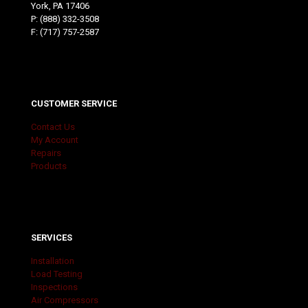
York, PA 17406
P:
(888) 332-3508
F: (717) 757-2587
CUSTOMER SERVICE
Contact Us
My Account
Repairs
Products
SERVICES
Installation
Load Testing
Inspections
Air Compressors