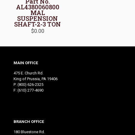
Part No.
AL4380060800
MAL
SUSPENSION
SHAFT-2-3 TON
$
0.00
MAIN OFFICE
475 E. Church Rd.
King of Prussia, PA 19406
P:
(800) 626-2325
F: (610) 277-4690
BRANCH OFFICE
180 Bluestone Rd.