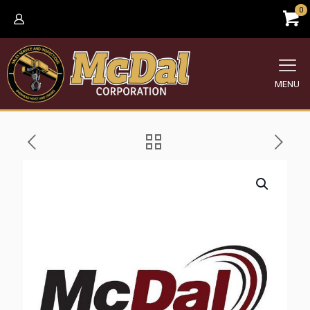
0
MENU