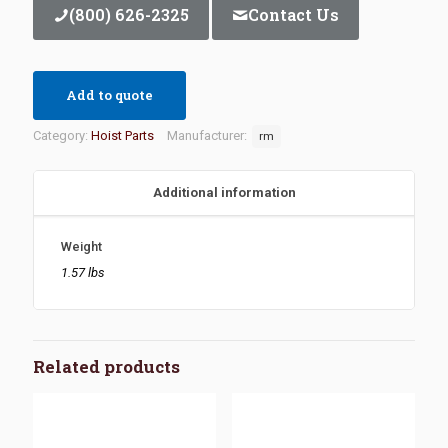
(800) 626-2325
Contact Us
Add to quote
Category:
Hoist Parts
Manufacturer:
rm
Additional information
Weight
1.57 lbs
Related products