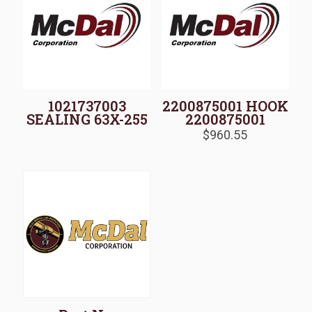
1021737003
2200875001 HOOK
SEALING 63X-255
2200875001
$
960.55