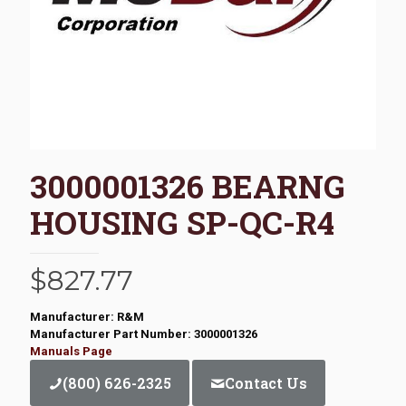
3000001326 BEARNG
HOUSING SP-QC-R4
$
827.77
Manufacturer: R&M
Manufacturer Part Number: 3000001326
Manuals Page
(800) 626-2325
Contact Us