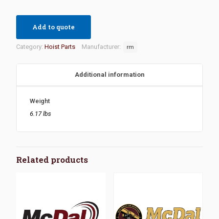
Add to quote
Category:
Hoist Parts
Manufacturer:
rm
Additional information
Weight
6.17 lbs
Related products