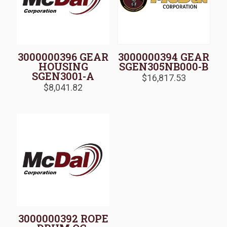
3000000396 GEAR
3000000394 GEAR
HOUSING
SGEN305NB000-B
SGEN3001-A
$
16,817.53
$
8,041.82
3000000392 ROPE