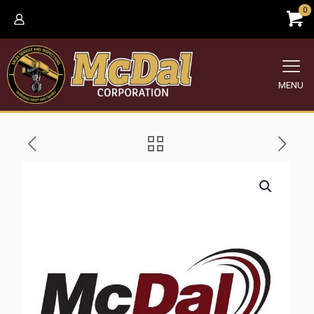
0
MENU