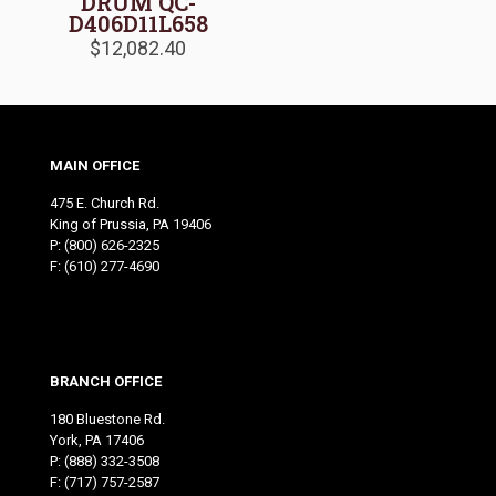
DRUM QC-
D406D11L658
$
12,082.40
MAIN OFFICE
475 E. Church Rd.
King of Prussia, PA 19406
P:
(800) 626-2325
F: (610) 277-4690
BRANCH OFFICE
180 Bluestone Rd.
York, PA 17406
P:
(888) 332-3508
F: (717) 757-2587