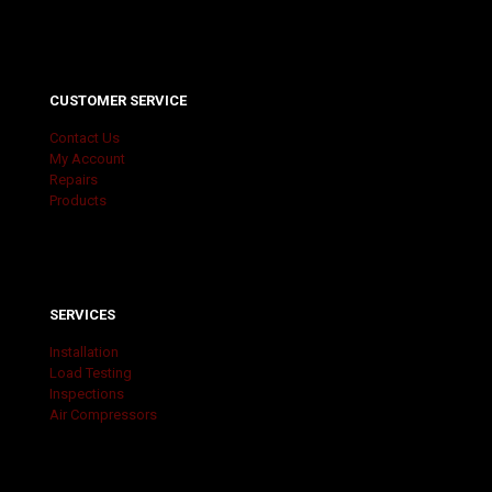
CUSTOMER SERVICE
Contact Us
My Account
Repairs
Products
SERVICES
Installation
Load Testing
Inspections
Air Compressors