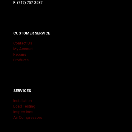
F: (717) 757-2587
CUSTOMER SERVICE
Contact Us
My Account
Repairs
Products
SERVICES
Installation
Load Testing
Inspections
Air Compressors