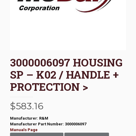
3000006097 HOUSING
SP – K02 / HANDLE +
PROTECTION >
$
583.16
Manufacturer: R&M
Manufacturer Part Number: 3000006097
Manuals Page