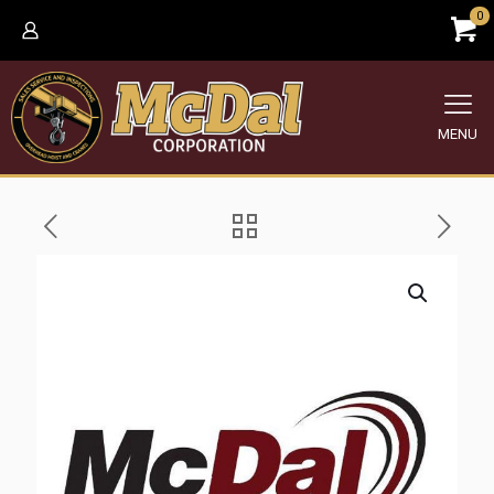
0
MENU