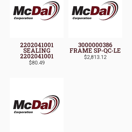
2202041001
3000000386
SEALING
FRAME SP-QC-LE
2202041001
$
2,813.12
$
80.49