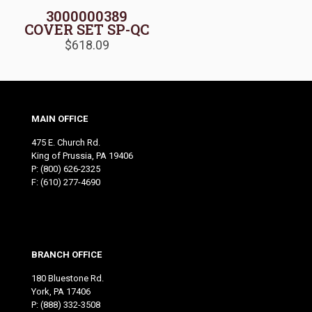
3000000389
COVER SET SP-QC
$
618.09
MAIN OFFICE
475 E. Church Rd.
King of Prussia, PA 19406
P:
(800) 626-2325
F: (610) 277-4690
BRANCH OFFICE
180 Bluestone Rd.
York, PA 17406
P:
(888) 332-3508