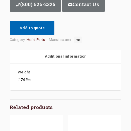
(800) 626-2325
Contact Us
Add to quote
Category:
Hoist Parts
Manufacturer:
rm
Additional information
Weight
1.76 lbs
Related products