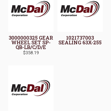
3000000325 GEAR
1021737003
WHEEL SET SP-
SEALING 63X-255
QB-LB/C/D/E
$
358.19