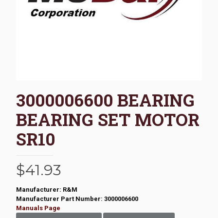
3000006600 BEARING
BEARING SET MOTOR
SR10
$
41.93
Manufacturer: R&M
Manufacturer Part Number: 3000006600
Manuals Page