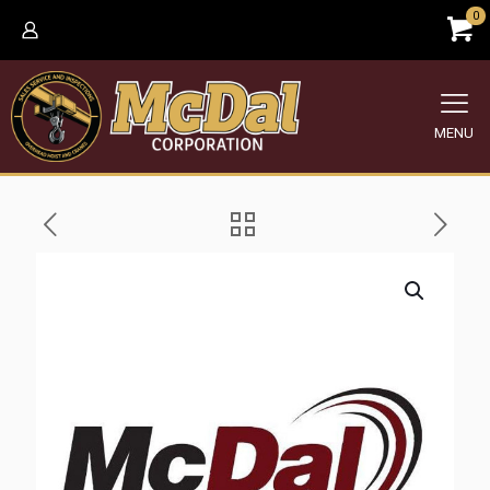
0
MENU