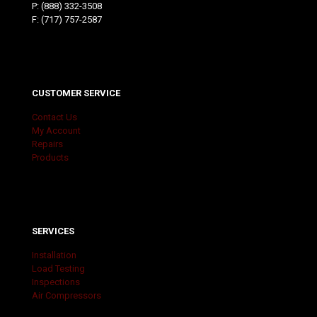
P:
(888) 332-3508
F: (717) 757-2587
CUSTOMER SERVICE
Contact Us
My Account
Repairs
Products
SERVICES
Installation
Load Testing
Inspections
Air Compressors