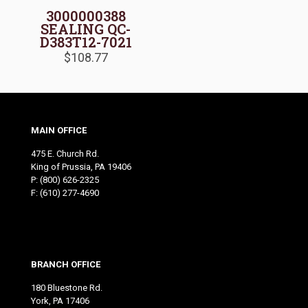
3000000388
SEALING QC-
D383T12-7021
$
108.77
MAIN OFFICE
475 E. Church Rd.
King of Prussia, PA 19406
P:
(800) 626-2325
F: (610) 277-4690
BRANCH OFFICE
180 Bluestone Rd.
York, PA 17406