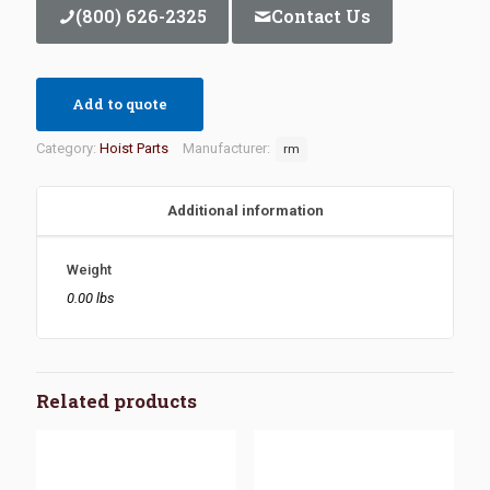
(800) 626-2325
Contact Us
Add to quote
Category:
Hoist Parts
Manufacturer:
rm
Additional information
Weight
0.00 lbs
Related products