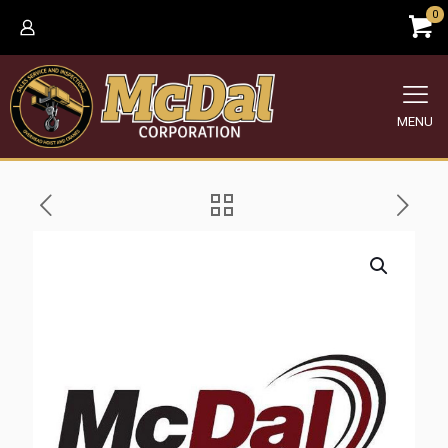
0
MENU