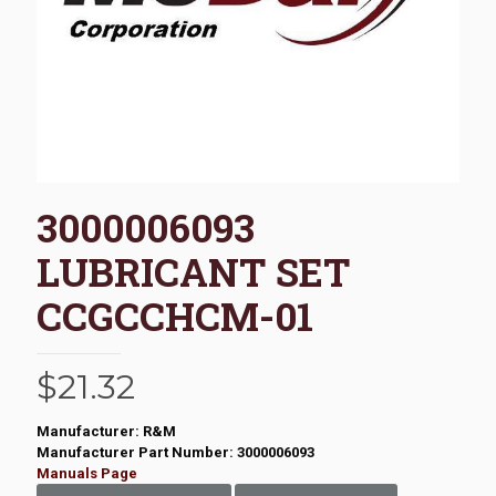
3000006093
LUBRICANT SET
CCGCCHCM-01
$
21.32
Manufacturer: R&M
Manufacturer Part Number: 3000006093
Manuals Page