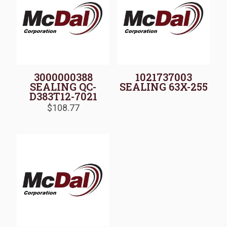
3000000388
1021737003
SEALING QC-
SEALING 63X-255
D383T12-7021
$
108.77