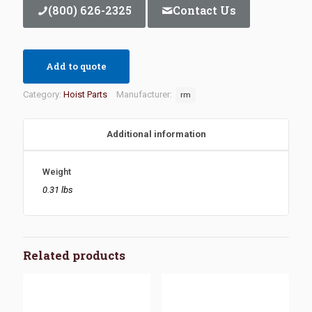
(800) 626-2325
Contact Us
Add to quote
Category:
Hoist Parts
Manufacturer:
rm
Additional information
Weight
0.31 lbs
Related products