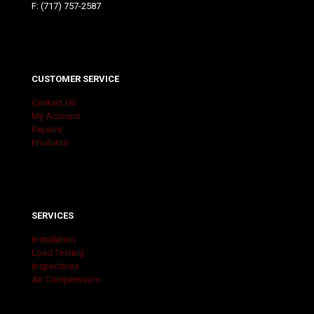
F: (717) 757-2587
CUSTOMER SERVICE
Contact Us
My Account
Repairs
Products
SERVICES
Installation
Load Testing
Inspections
Air Compressors