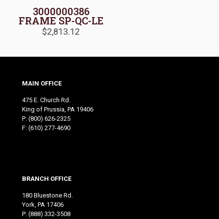
3000000386
FRAME SP-QC-LE
$
2,813.12
MAIN OFFICE
475 E. Church Rd.
King of Prussia, PA 19406
P:
(800) 626-2325
F: (610) 277-4690
BRANCH OFFICE
180 Bluestone Rd.
York, PA 17406
P:
(888) 332-3508