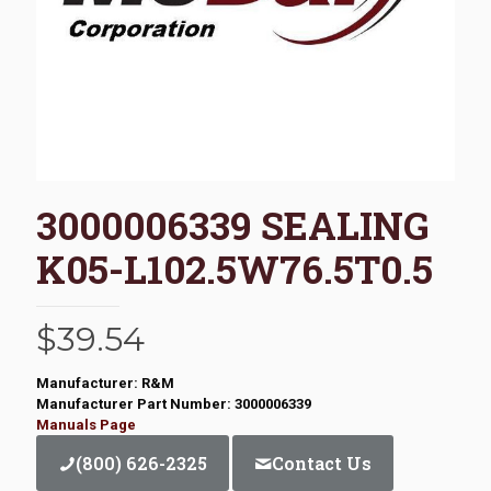
3000006339 SEALING
K05-L102.5W76.5T0.5
$
39.54
Manufacturer: R&M
Manufacturer Part Number: 3000006339
Manuals Page
(800) 626-2325
Contact Us