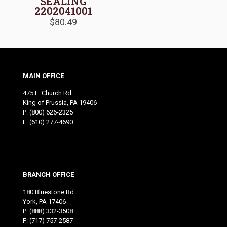
SEALING
2202041001
$
80.49
MAIN OFFICE
475 E. Church Rd.
King of Prussia, PA 19406
P:
(800) 626-2325
F: (610) 277-4690
BRANCH OFFICE
180 Bluestone Rd.
York, PA 17406
P:
(888) 332-3508
F: (717) 757-2587