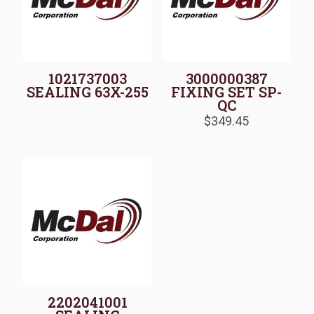
1021737003
3000000387
SEALING 63X-255
FIXING SET SP-
QC
$
349.45
2202041001