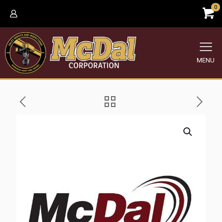
0
MENU