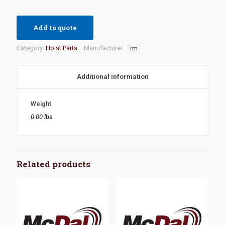
Add to quote
Category:
Hoist Parts
Manufacturer:
rm
Additional information
Weight
0.00 lbs
Related products