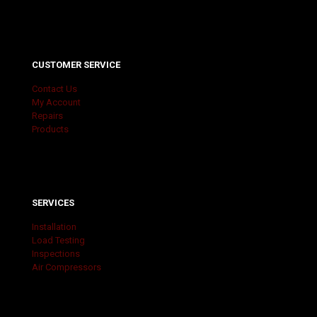
CUSTOMER SERVICE
Contact Us
My Account
Repairs
Products
SERVICES
Installation
Load Testing
Inspections
Air Compressors