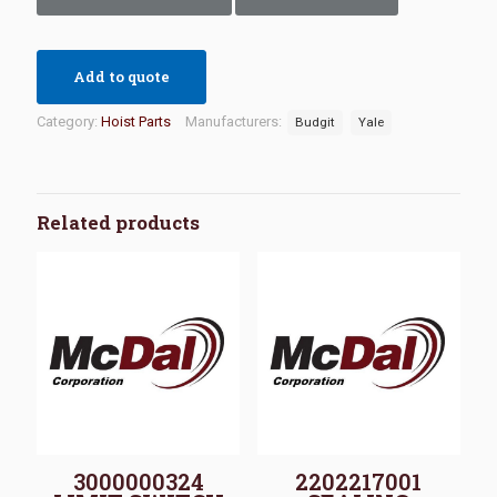
Add to quote
Category:
Hoist Parts
Manufacturers:
Budgit
Yale
Related products
3000000324
2202217001