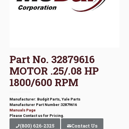
Part No. 32879616
MOTOR .25/.08 HP
1800/600 RPM
Manufacturer: Budgit Parts, Yale Parts
Manufacturer Part Number:32879616
Manuals Page
Please Contact us for Pricing.
(800) 626-2325
Contact Us