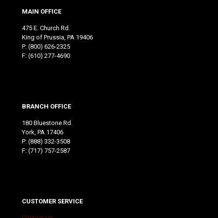
MAIN OFFICE
475 E. Church Rd.
King of Prussia, PA 19406
P:
(800) 626-2325
F: (610) 277-4690
BRANCH OFFICE
180 Bluestone Rd.
York, PA 17406
P:
(888) 332-3508
F: (717) 757-2587
CUSTOMER SERVICE
Contact Us