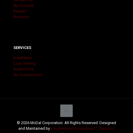
My Account
Repairs
Products
SERVICES
Installation
Load Testing
Inspections
Air Compressors
© 2026 McDal Corporation. All Rights Reserved. Designed
and Maintained by
Knucklehead Productions™ |
Terms of