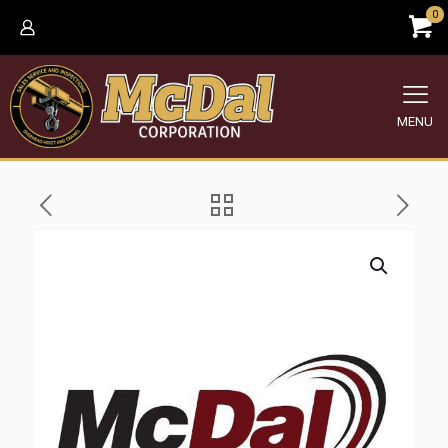
0
MENU