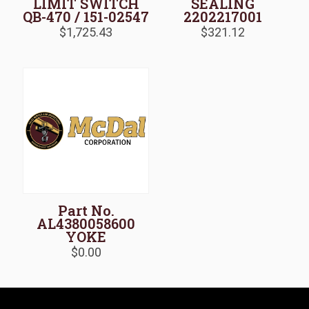
LIMIT SWITCH
SEALING
QB-470 / 151-02547
2202217001
$
1,725.43
$
321.12
Part No.
AL4380058600
YOKE
$
0.00