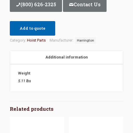
(800) 626-2325
Contact Us
Add to quote
Category:
Hoist Parts
Manufacturer:
Harrington
Additional information
Weight
5.11 lbs
Related products