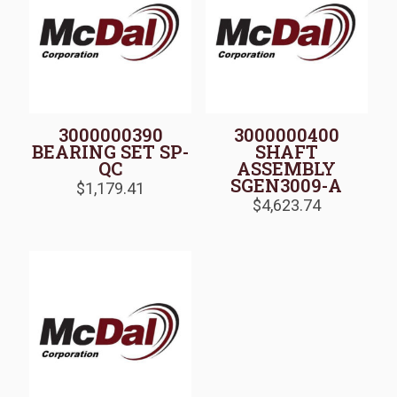
3000000390
3000000400
BEARING SET SP-
SHAFT
QC
ASSEMBLY
SGEN3009-A
$
1,179.41
$
4,623.74