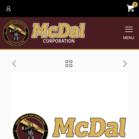
0
MENU