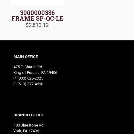
3000000386
FRAME SP-QC-LE
$
2,813.12
MAIN OFFICE
475 E. Church Rd.
King of Prussia, PA 19406
P:
(800) 626-2325
F: (610) 277-4690
BRANCH OFFICE
180 Bluestone Rd.
York, PA 17406