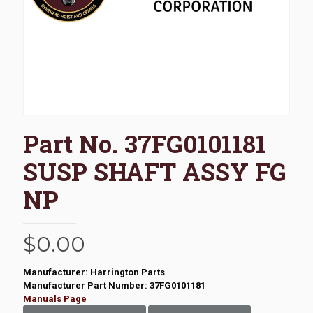
Part No. 37FG0101181
SUSP SHAFT ASSY FG
NP
$
0.00
Manufacturer: Harrington Parts
Manufacturer Part Number: 37FG0101181
Manuals Page