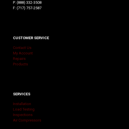
P:
(888) 332-3508
F: (717) 757-2587
CUSTOMER SERVICE
Contact Us
My Account
Repairs
Products
SERVICES
Installation
Load Testing
Inspections
Air Compressors