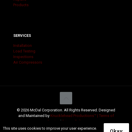
Products
SERVICES
Installation
Load Testing
Inspections
Air Compressors
© 2026 McDal Corporation. All Rights Reserved. Designed
and Maintained by
Knucklehead Productions™ |
Terms of
Service
|
Privacy Policy
This site uses cookies to improve your user experience.
Okay