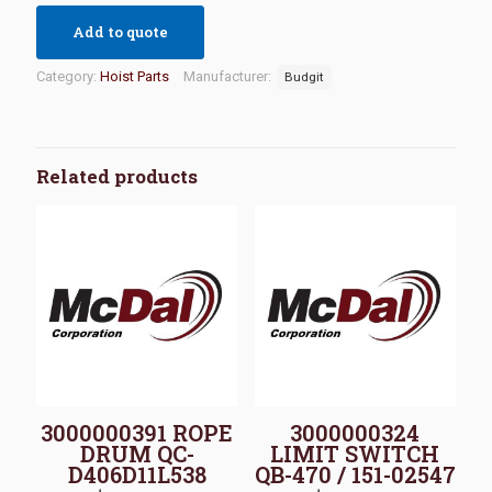
Add to quote
Category:
Hoist Parts
Manufacturer:
Budgit
Related products
3000000391 ROPE
3000000324
DRUM QC-
LIMIT SWITCH
D406D11L538
QB-470 / 151-02547