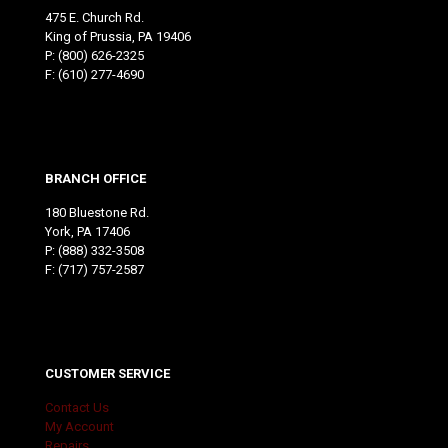
475 E. Church Rd.
King of Prussia, PA 19406
P:
(800) 626-2325
F: (610) 277-4690
BRANCH OFFICE
180 Bluestone Rd.
York, PA 17406
P:
(888) 332-3508
F: (717) 757-2587
CUSTOMER SERVICE
Contact Us
My Account
Repairs