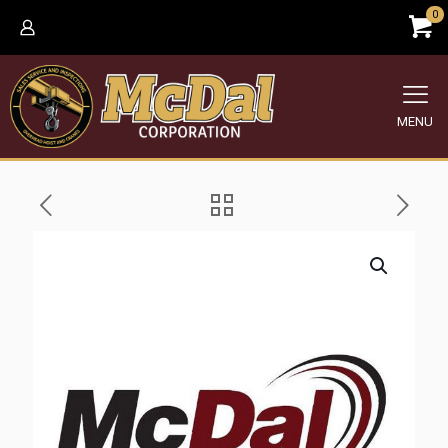
0
MENU