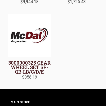
$
9,944.18
$
1,725.43
3000000325 GEAR
WHEEL SET SP-
QB-LB/C/D/E
$
358.19
MAIN OFFICE