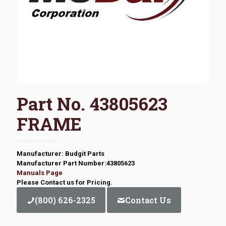
Part No. 43805623
FRAME
Manufacturer: Budgit Parts
Manufacturer Part Number:43805623
Manuals Page
Please Contact us for Pricing.
(800) 626-2325
Contact Us