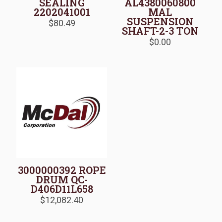
SEALING
AL4380060800
2202041001
MAL
SUSPENSION
$
80.49
SHAFT-2-3 TON
$
0.00
3000000392 ROPE
DRUM QC-
D406D11L658
$
12,082.40