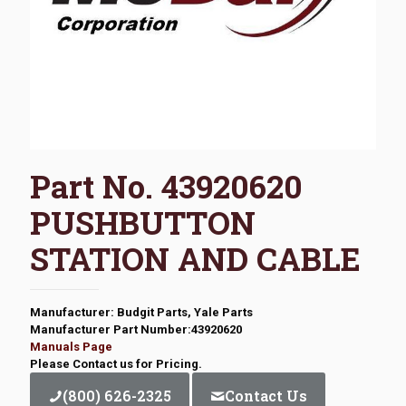
Part No. 43920620
PUSHBUTTON
STATION AND CABLE
Manufacturer: Budgit Parts, Yale Parts
Manufacturer Part Number:43920620
Manuals Page
Please Contact us for Pricing.
(800) 626-2325
Contact Us