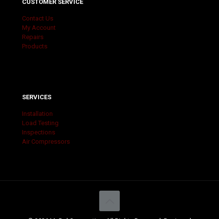
CUSTOMER SERVICE
Contact Us
My Account
Repairs
Products
SERVICES
Installation
Load Testing
Inspections
Air Compressors