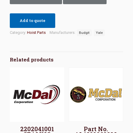
Add to quote
Category:
Hoist Parts
Manufacturers:
Budgit
Yale
Related products
2202041001
Part No.