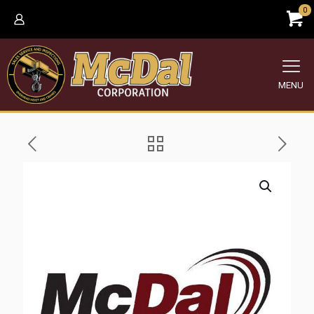
0
MENU