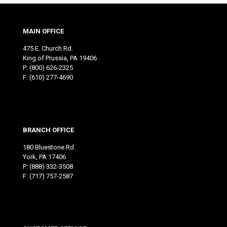
MAIN OFFICE
475 E. Church Rd.
King of Prussia, PA 19406
P:
(800) 626-2325
F: (610) 277-4690
BRANCH OFFICE
180 Bluestone Rd.
York, PA 17406
P:
(888) 332-3508
F: (717) 757-2587