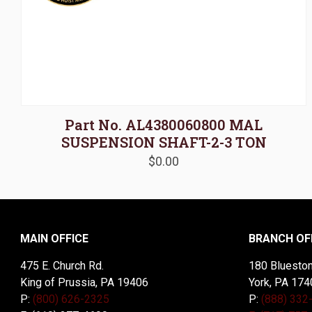
Part No. AL4380060800 MAL
SUSPENSION SHAFT-2-3 TON
$
0.00
MAIN OFFICE
BRANCH OF
475 E. Church Rd.
180 Blueston
King of Prussia, PA 19406
York, PA 174
P:
(800) 626-2325
P:
(888) 332