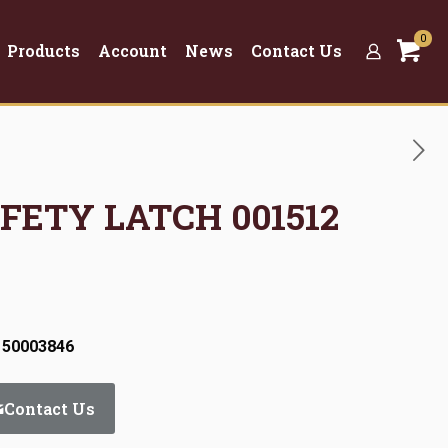
0
Products
Account
News
Contact Us
AFETY LATCH 001512
 50003846
Contact Us