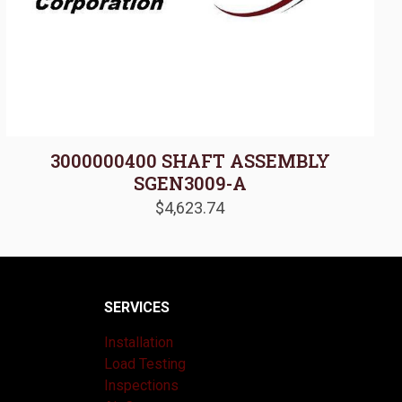
3000000400 SHAFT ASSEMBLY
SGEN3009-A
$
4,623.74
SERVICES
Installation
Load Testing
Inspections