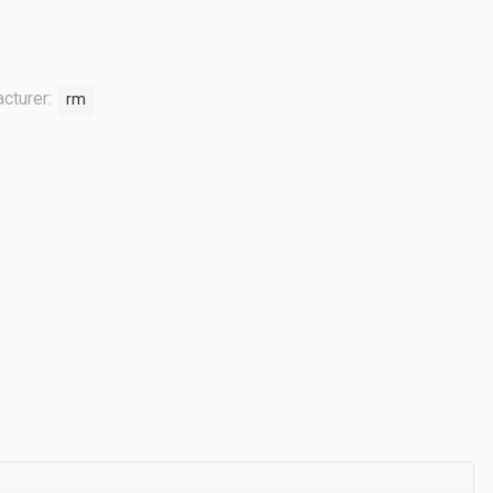
cturer:
rm