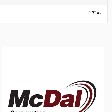
0.01 lbs