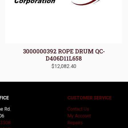
3000000392 ROPE DRUM QC-
D406D11L658
$
12,082.40
FICE
CUSTOMER SERVICE
e Rd.
Contact Us
06
My Account
-3508
Repairs