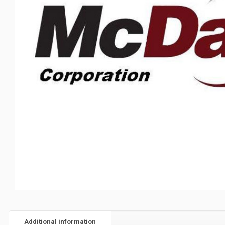
Additional information