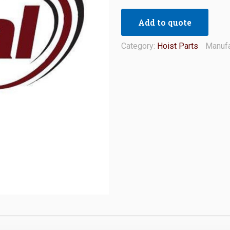
Add to quote
Category:
Hoist Parts
Manufa