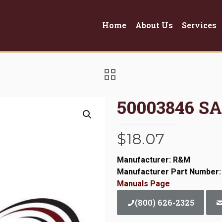
Home
About Us
Services
50003846 S
$
18.07
Manufacturer: R&M
Manufacturer Part Number:
Manuals Page
(800) 626-2325