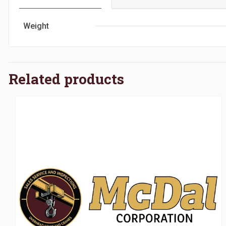
Weight
Related products