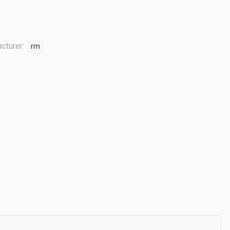
cturer:
rm