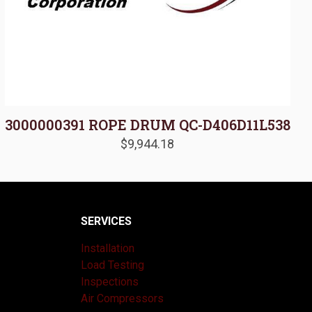
3000000391 ROPE DRUM QC-D406D11L538
$
9,944.18
SERVICES
Installation
Load Testing
Inspections
Air Compressors