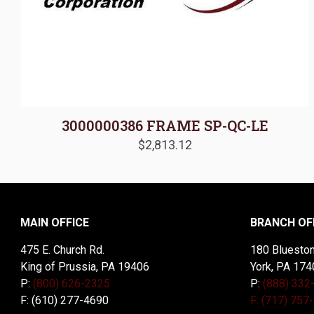
3000000386 FRAME SP-QC-LE
$
2,813.12
MAIN OFFICE
BRANCH OF
475 E. Church Rd.
180 Blueston
King of Prussia, PA 19406
York, PA 174
P:
(800) 626-2325
P:
(888) 332
F: (610) 277-4690
F: (717) 757