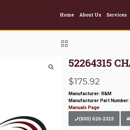
Home
About Us
Services
52264315 CH
$
175.92
Manufacturer: R&M
Manufacturer Part Number:
Manuals Page
(800) 626-2325