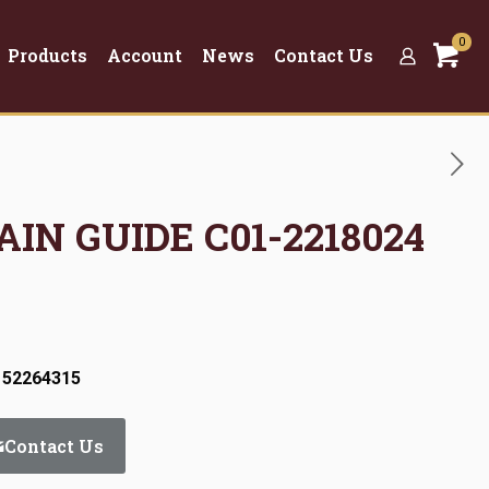
0
Products
Account
News
Contact Us
AIN GUIDE C01-2218024
 52264315
Contact Us