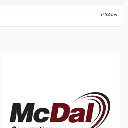
0.34 lbs