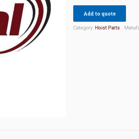
Add to quote
Category:
Hoist Parts
Manufa