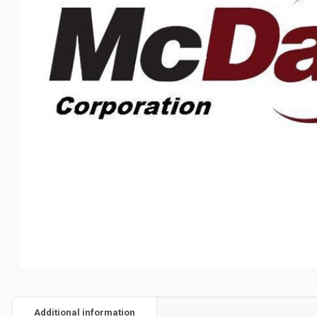
Additional information