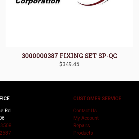
3000000387 FIXING SET SP-QC
$
349.45
FICE
CUSTOMER SERVICE
e Rd.
Contact Us
06
My Account
-3508
Repairs
-2587
Products