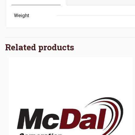
Weight
Related products