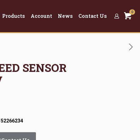
0
Products
Account
News
Contact Us
PEED SENSOR
V
 52266234