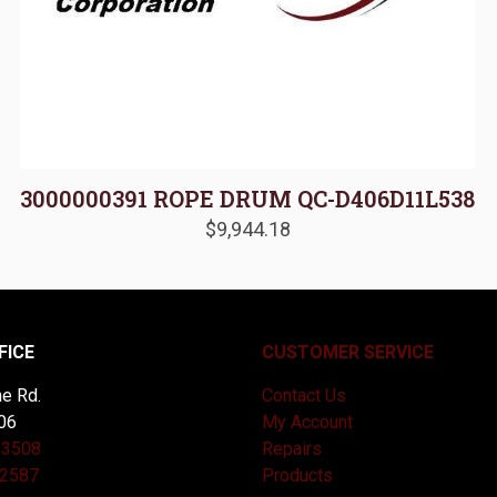
3000000391 ROPE DRUM QC-D406D11L538
$
9,944.18
FICE
CUSTOMER SERVICE
e Rd.
Contact Us
06
My Account
-3508
Repairs
-2587
Products