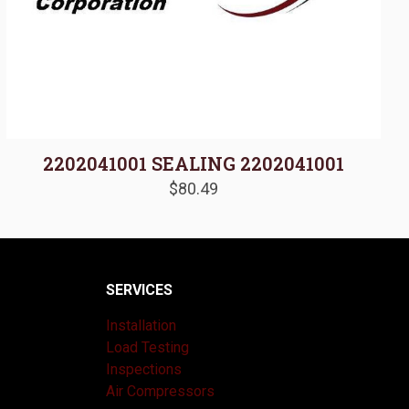
2202041001 SEALING 2202041001
$
80.49
SERVICES
Installation
Load Testing
Inspections
Air Compressors