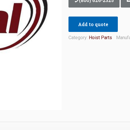
(800) 626-2325
Add to quote
Category:
Hoist Parts
Manufa