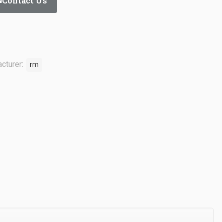
Contact Us
cturer:
rm