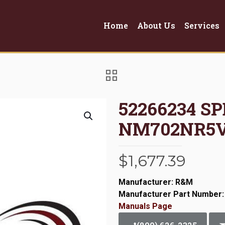
Home
About Us
Services
52266234 S
NM702NR5
$
1,677.39
Manufacturer: R&M
Manufacturer Part Number:
Manuals Page