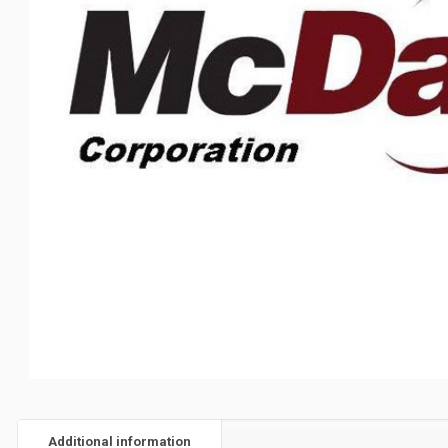
Additional information