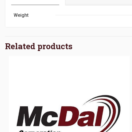
Weight
Related products