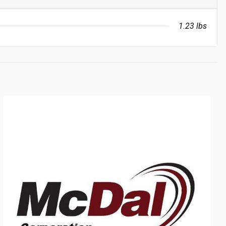
1.23 lbs