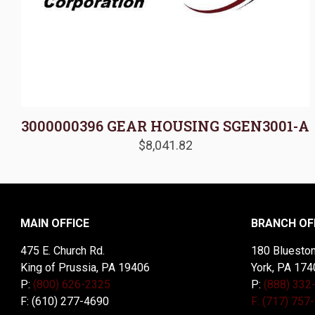
3000000396 GEAR HOUSING SGEN3001-A
$
8,041.82
MAIN OFFICE
BRANCH OF
475 E. Church Rd.
180 Blueston
King of Prussia, PA 19406
York, PA 174
P:
(800) 626-2325
P:
(888) 332
F: (610) 277-4690
F: (717) 757