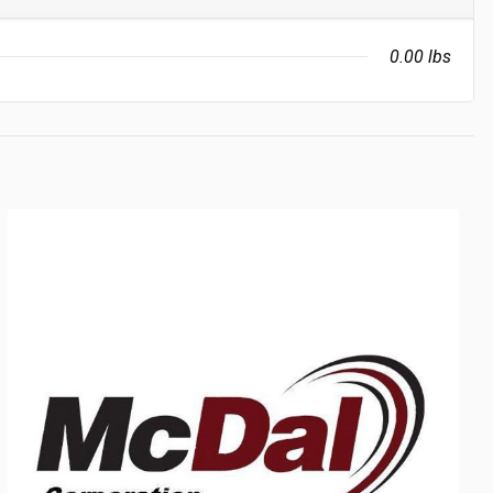
0.00 lbs