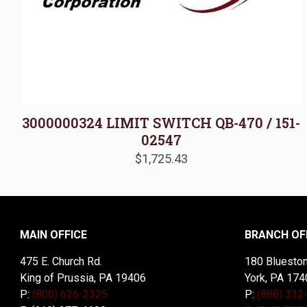
3000000324 LIMIT SWITCH QB-470 / 151-
02547
$
1,725.43
MAIN OFFICE
BRANCH OF
475 E. Church Rd.
180 Blueston
King of Prussia, PA 19406
York, PA 174
P:
(800) 626-2325
P:
(888) 332