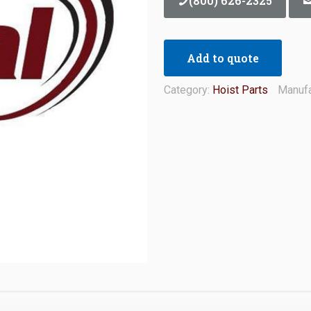
(800) 626-2325
Add to quote
Category:
Hoist Parts
Manufa