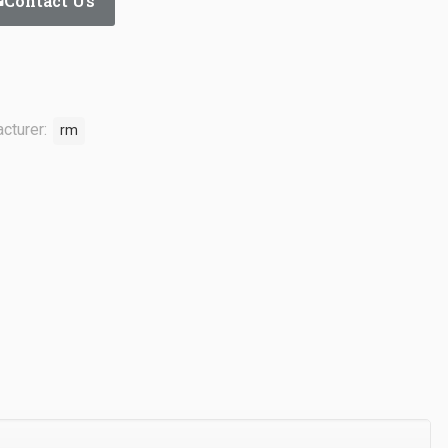
Contact Us
cturer:
rm