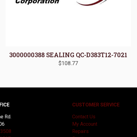
3000000388 SEALING QC-D383T12-7021
$
108.77
FICE
CUSTOMER SERVICE
e Rd.
Contact Us
06
My Account
-3508
Repairs