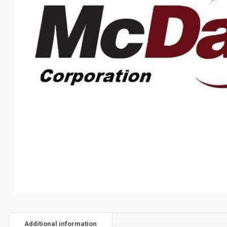
Additional information