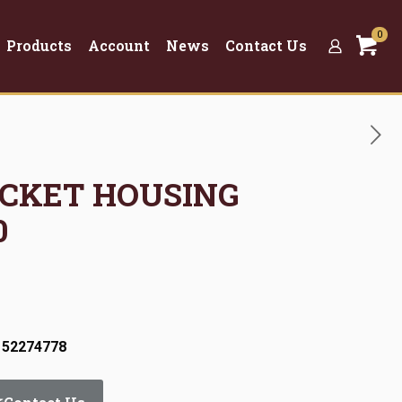
0
Products
Account
News
Contact Us
OCKET HOUSING
0
 52274778