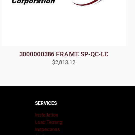
3000000386 FRAME SP-QC-LE
$
2,813.12
SERVICES
Installation
Load Testing
Inspections