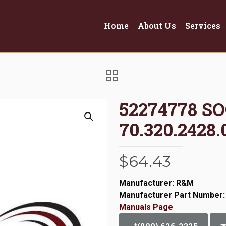
Home
About Us
Services
52274778 S
70.320.2428.
$
64.43
Manufacturer: R&M
Manufacturer Part Number:
Manuals Page