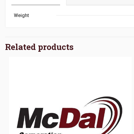
Weight
Related products