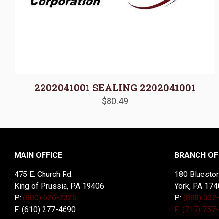
2202041001 SEALING 2202041001
$
80.49
MAIN OFFICE
BRANCH OF
475 E. Church Rd.
180 Blueston
King of Prussia, PA 19406
York, PA 174
P:
(800) 626-2325
P:
(888) 332
F: (610) 277-4690
F: (717) 757