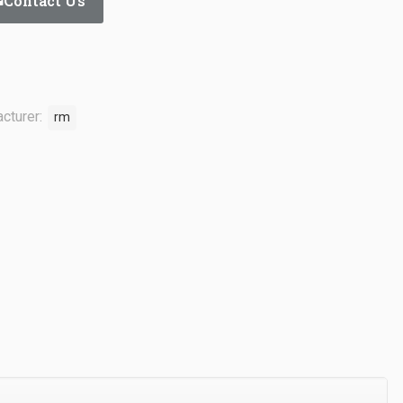
Contact Us
cturer:
rm