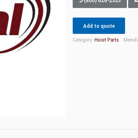
(800) 626-2325
Add to quote
Category:
Hoist Parts
Manufa