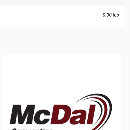
0.00 lbs