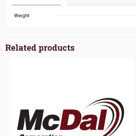
Weight
Related products