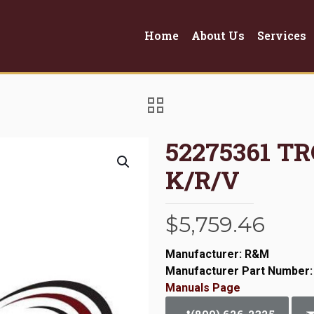
Home
About Us
Services
52275361 T
K/R/V
$
5,759.46
Manufacturer: R&M
Manufacturer Part Number:
Manuals Page