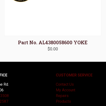
Part No. AL4380058600 YOKE
$
0.00
FICE
CUSTOMER SERVICE
e Rd.
Contact Us
06
My Account
-3508
Repairs
-2587
Products