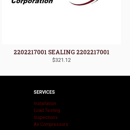
2202217001 SEALING 2202217001
$
321.12
SERVICES
Installation
Load Testing
Inspections
Air Compressors