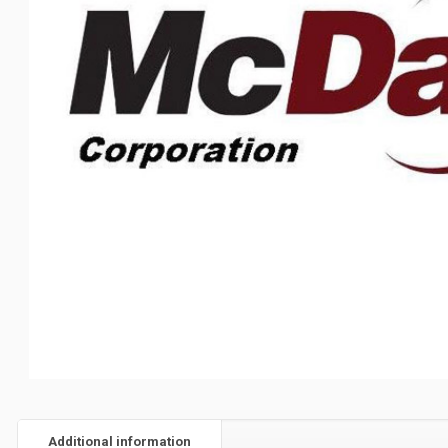
Additional information