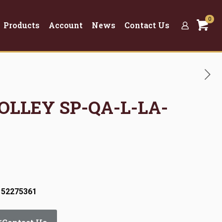
0
Products
Account
News
Contact Us
ROLLEY SP-QA-L-LA-
 52275361