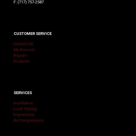
F: (717) 757-2587
CUSTOMER SERVICE
Contact Us
My Account
Repairs
Products
SERVICES
Installation
Load Testing
Inspections
Air Compressors