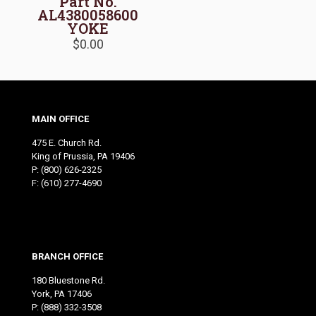
Part No.
AL4380058600
YOKE
$
0.00
MAIN OFFICE
475 E. Church Rd.
King of Prussia, PA 19406
P:
(800) 626-2325
F: (610) 277-4690
BRANCH OFFICE
180 Bluestone Rd.
York, PA 17406
P:
(888) 332-3508