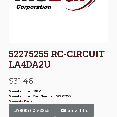
52275255 RC-CIRCUIT
LA4DA2U
$
31.46
Manufacturer: R&M
Manufacturer Part Number: 52275255
Manuals Page
(800) 626-2325
Contact Us