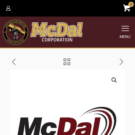
0
MENU