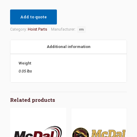
Add to quote
Category:
Hoist Parts
Manufacturer:
rm
Additional information
Weight
0.05 lbs
Related products