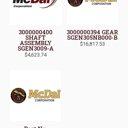
3000000400
3000000394 GEAR
SHAFT
SGEN305NB000-B
ASSEMBLY
$
16,817.53
SGEN3009-A
$
4,623.74