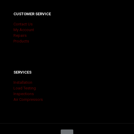
CUSTOMER SERVICE
Contact Us
My Account
Repairs
Products
SERVICES
Installation
Load Testing
Inspections
Air Compressors