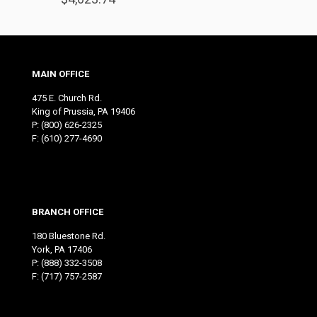
MAIN OFFICE
475 E. Church Rd.
King of Prussia, PA 19406
P:
(800) 626-2325
F: (610) 277-4690
BRANCH OFFICE
180 Bluestone Rd.
York, PA 17406
P:
(888) 332-3508
F: (717) 757-2587