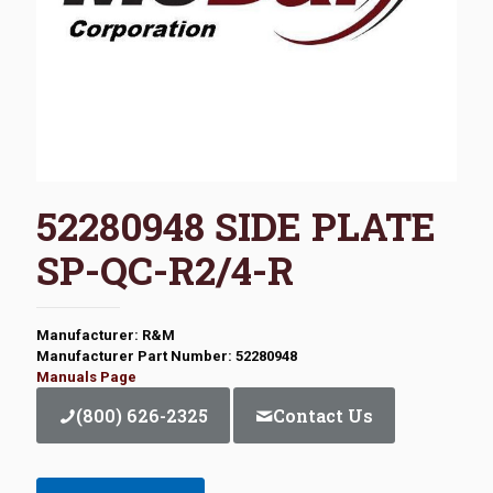
52280948 SIDE PLATE
SP-QC-R2/4-R
Manufacturer: R&M
Manufacturer Part Number: 52280948
Manuals Page
(800) 626-2325
Contact Us