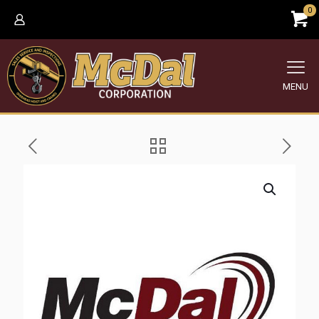
0
MENU