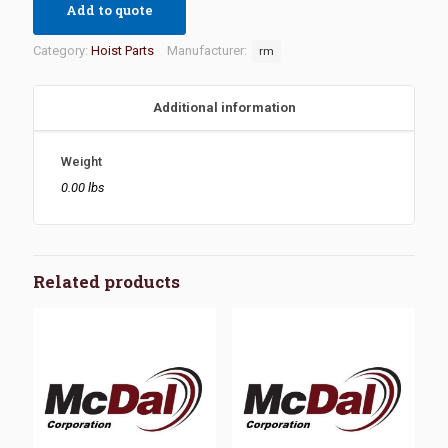
Add to quote
Category:
Hoist Parts
Manufacturer:
rm
Additional information
Weight
0.00 lbs
Related products