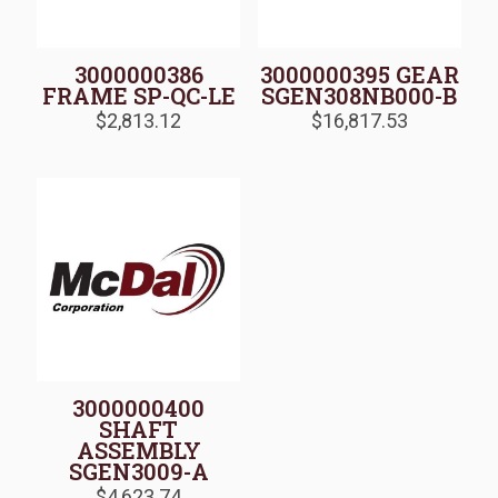
3000000386
3000000395 GEAR
FRAME SP-QC-LE
SGEN308NB000-B
$
2,813.12
$
16,817.53
3000000400
SHAFT
ASSEMBLY
SGEN3009-A
$
4,623.74