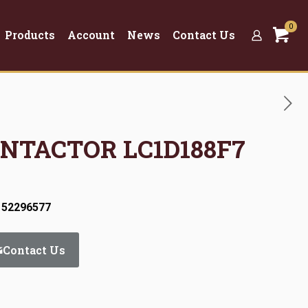
0
Products
Account
News
Contact Us
ONTACTOR LC1D188F7
 52296577
Contact Us