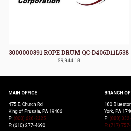
3000000391 ROPE DRUM QC-D406D11L538
$
9,944.18
MAIN OFFICE
BRANCH OF
475 E. Church Rd.
180 Blueston
King of Prussia, PA 19406
York, PA 174
P:
(800) 626-2325
P:
(888) 332
F: (610) 277-4690
F: (717) 757