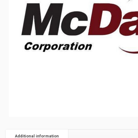
Additional information