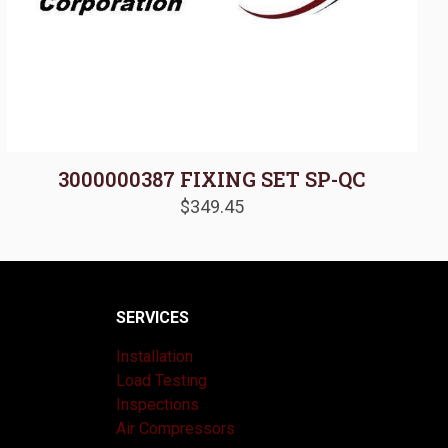
3000000387 FIXING SET SP-QC
$
349.45
SERVICES
Installation
Load Testing
Inspections
Air Compressors