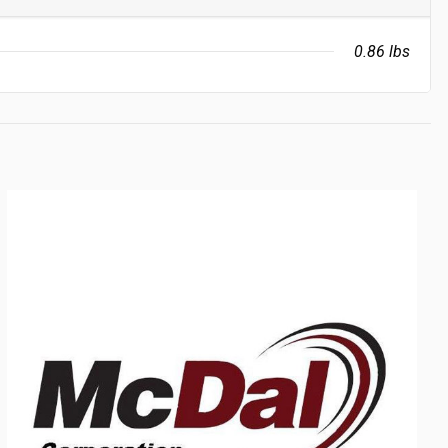
0.86 lbs