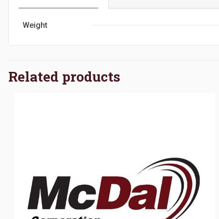
Weight
Related products