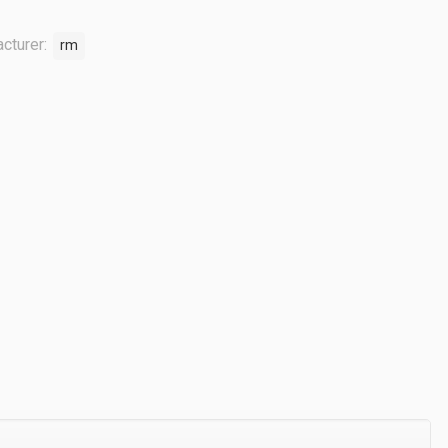
cturer:
rm