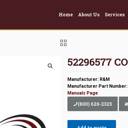
Home
About Us
Services
52296577 C
Manufacturer: R&M
Manufacturer Part Number:
Manuals Page
(800) 626-2325
Add to quote