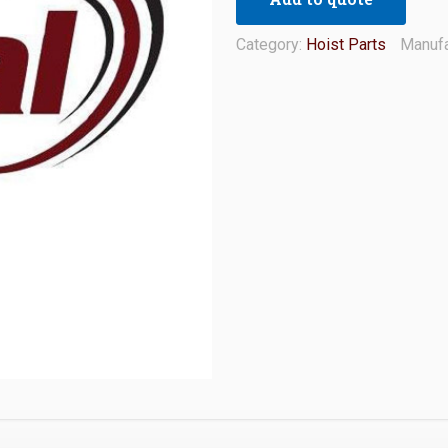
Category:
Hoist Parts
Manufa