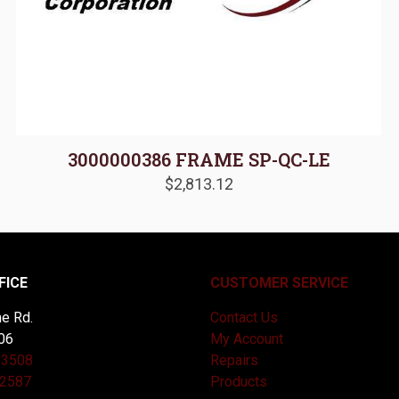
3000000386 FRAME SP-QC-LE
$
2,813.12
FICE
CUSTOMER SERVICE
e Rd.
Contact Us
06
My Account
-3508
Repairs
-2587
Products