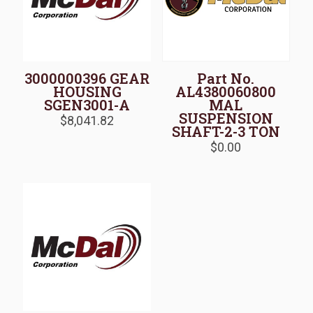
3000000396 GEAR
Part No.
HOUSING
AL4380060800
SGEN3001-A
MAL
SUSPENSION
$
8,041.82
SHAFT-2-3 TON
$
0.00