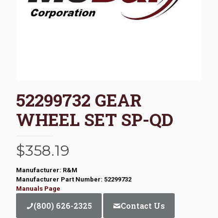
52299732 GEAR
WHEEL SET SP-QD
$
358.19
Manufacturer: R&M
Manufacturer Part Number: 52299732
Manuals Page
(800) 626-2325
Contact Us