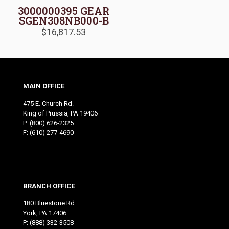
3000000395 GEAR
SGEN308NB000-B
$
16,817.53
MAIN OFFICE
475 E. Church Rd.
King of Prussia, PA 19406
P:
(800) 626-2325
F: (610) 277-4690
BRANCH OFFICE
180 Bluestone Rd.
York, PA 17406
P:
(888) 332-3508