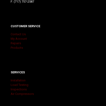
F: (717) 757-2587
CUSTOMER SERVICE
Contact Us
My Account
Repairs
Products
SERVICES
Installation
Load Testing
Inspections
Air Compressors