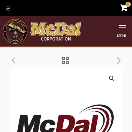
0
MENU