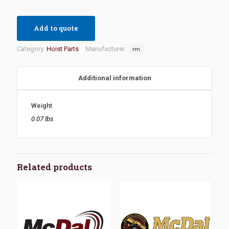
Add to quote
Category:
Hoist Parts
Manufacturer:
rm
Additional information
Weight
0.07 lbs
Related products