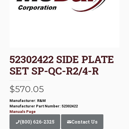
52302422 SIDE PLATE
SET SP-QC-R2/4-R
$
570.05
Manufacturer: R&M
Manufacturer Part Number: 52302422
Manuals Page
(800) 626-2325
Contact Us