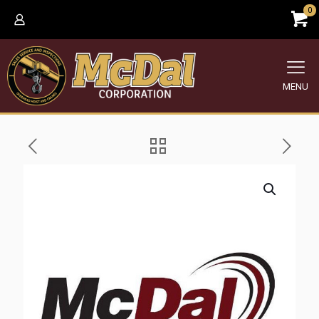
0
MENU