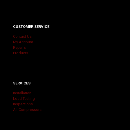
CUSTOMER SERVICE
Contact Us
My Account
Repairs
Products
SERVICES
Installation
Load Testing
Inspections
Air Compressors