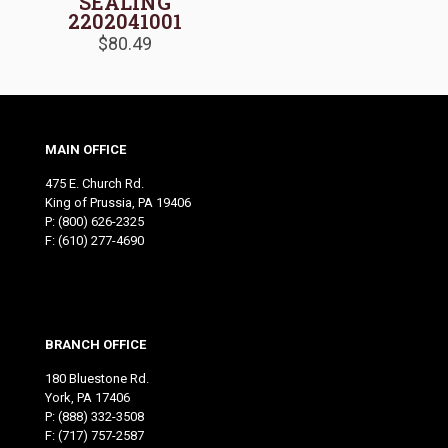
SEALING
2202041001
$
80.49
MAIN OFFICE
475 E. Church Rd.
King of Prussia, PA 19406
P:
(800) 626-2325
F: (610) 277-4690
BRANCH OFFICE
180 Bluestone Rd.
York, PA 17406
P:
(888) 332-3508
F: (717) 757-2587