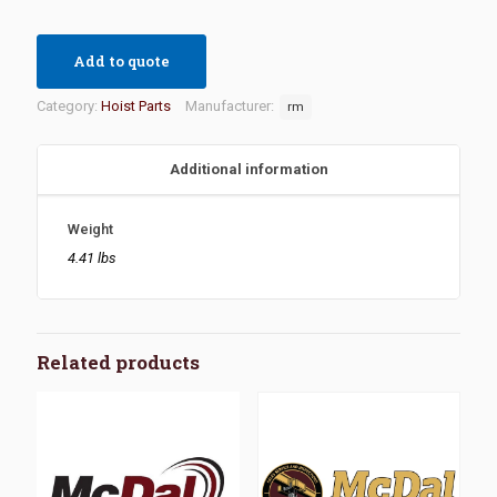
Add to quote
Category:
Hoist Parts
Manufacturer:
rm
Additional information
Weight
4.41 lbs
Related products