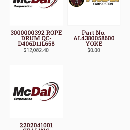
3000000392 ROPE
Part No.
DRUM QC-
AL4380058600
D406D11L658
YOKE
$
12,082.40
$
0.00
2202041001