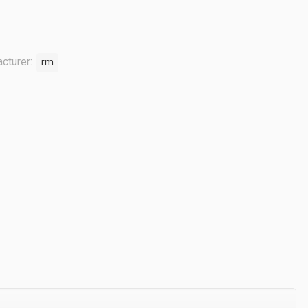
cturer:
rm