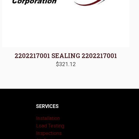
2202217001 SEALING 2202217001
$
321.12
SERVICES
Installation
Load Testing
Inspections