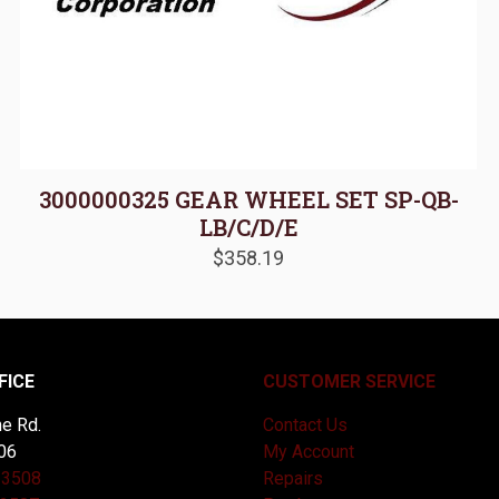
3000000325 GEAR WHEEL SET SP-QB-
LB/C/D/E
$
358.19
FICE
CUSTOMER SERVICE
e Rd.
Contact Us
06
My Account
-3508
Repairs