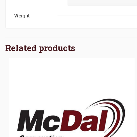
Weight
Related products