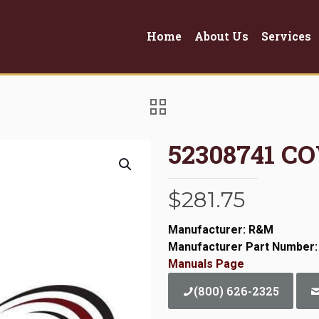
Home
About Us
Services
52308741 C
$
281.75
Manufacturer: R&M
Manufacturer Part Number:
Manuals Page
(800) 626-2325