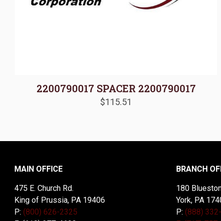
2200790017 SPACER 2200790017
$
115.51
MAIN OFFICE
BRANCH OF
475 E. Church Rd.
180 Blueston
King of Prussia, PA 19406
York, PA 174
P:
(800) 626-2325
P:
(888) 332