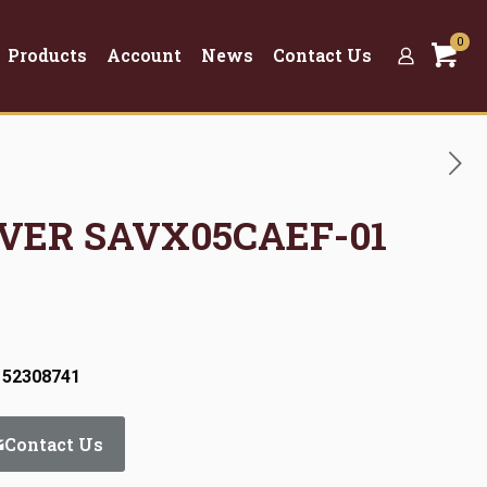
0
Products
Account
News
Contact Us
OVER SAVX05CAEF-01
 52308741
Contact Us