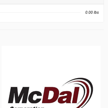
0.00 lbs