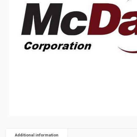
Additional information