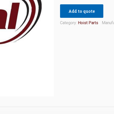
Add to quote
Category:
Hoist Parts
Manufa