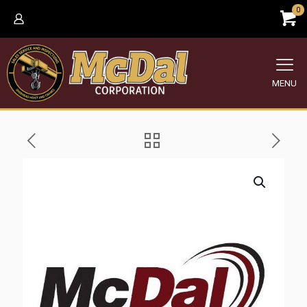
0
MENU