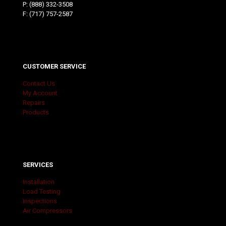
P:
(888) 332-3508
F: (717) 757-2587
CUSTOMER SERVICE
Contact Us
My Account
Repairs
Products
SERVICES
Installation
Load Testing
Inspections
Air Compressors