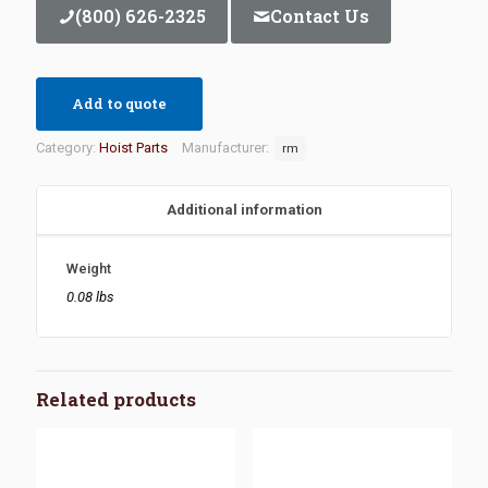
(800) 626-2325
Contact Us
Add to quote
Category:
Hoist Parts
Manufacturer:
rm
Additional information
Weight
0.08 lbs
Related products