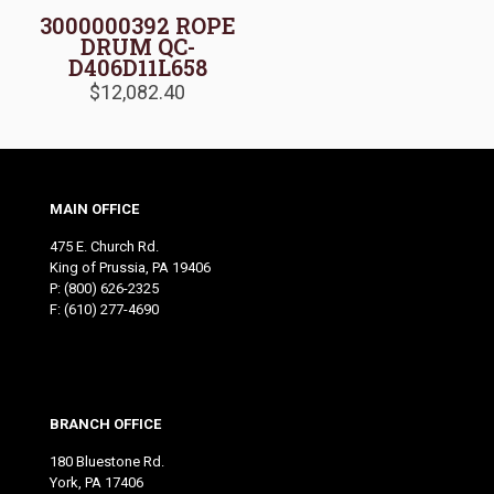
3000000392 ROPE
DRUM QC-
D406D11L658
$
12,082.40
MAIN OFFICE
475 E. Church Rd.
King of Prussia, PA 19406
P:
(800) 626-2325
F: (610) 277-4690
BRANCH OFFICE
180 Bluestone Rd.
York, PA 17406