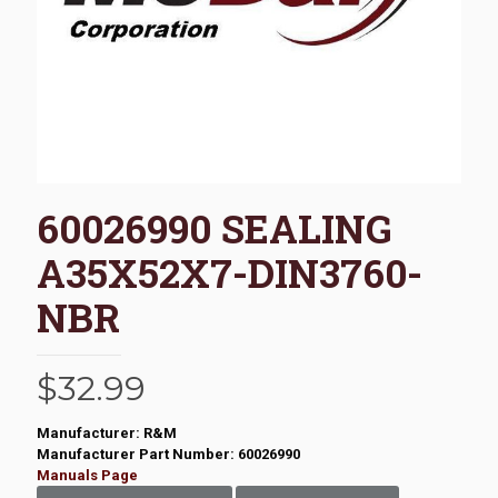
60026990 SEALING
A35X52X7-DIN3760-
NBR
$
32.99
Manufacturer: R&M
Manufacturer Part Number: 60026990
Manuals Page