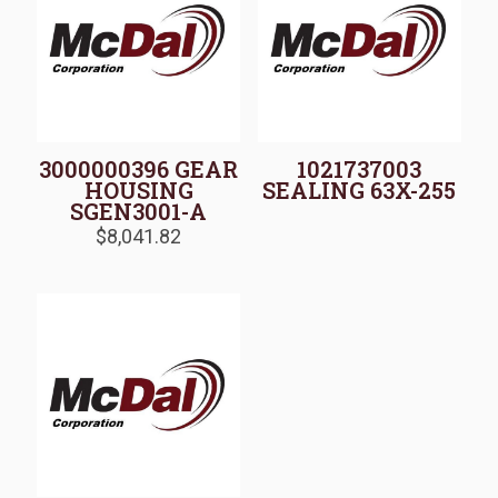
3000000396 GEAR
1021737003
HOUSING
SEALING 63X-255
SGEN3001-A
$
8,041.82