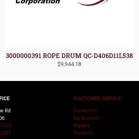
3000000391 ROPE DRUM QC-D406D11L538
$
9,944.18
FICE
CUSTOMER SERVICE
e Rd.
Contact Us
06
My Account
-3508
Repairs
-2587
Products