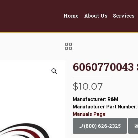
Home
About Us
Services
6060770043
$
10.07
Manufacturer: R&M
Manufacturer Part Number:
Manuals Page
(800) 626-2325