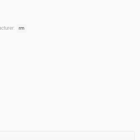
cturer:
rm