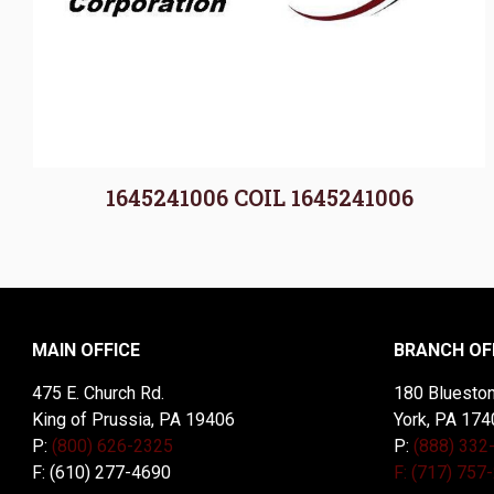
1645241006 COIL 1645241006
MAIN OFFICE
BRANCH OF
475 E. Church Rd.
180 Blueston
King of Prussia, PA 19406
York, PA 174
P:
(800) 626-2325
P:
(888) 332
F: (610) 277-4690
F: (717) 757