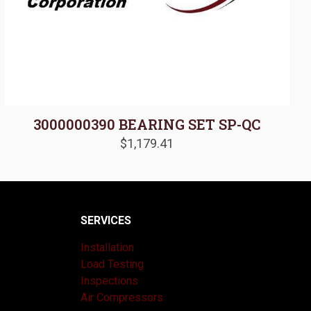
3000000390 BEARING SET SP-QC
$
1,179.41
SERVICES
Installation
Load Testing
Inspections
Air Compressors