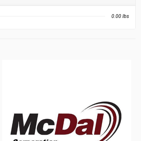
0.00 lbs