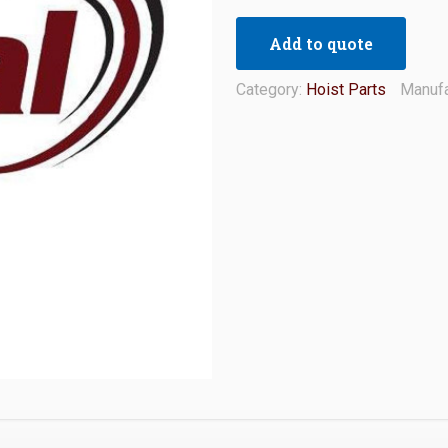
Add to quote
Category:
Hoist Parts
Manufa