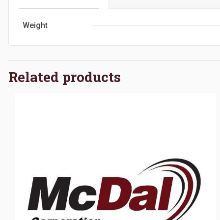
Weight
Related products