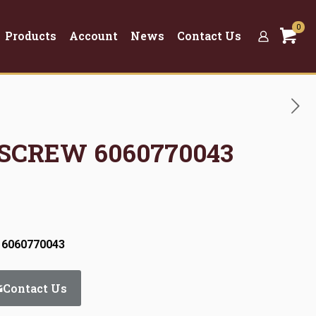
0
Products
Account
News
Contact Us
 SCREW 6060770043
 6060770043
Contact Us