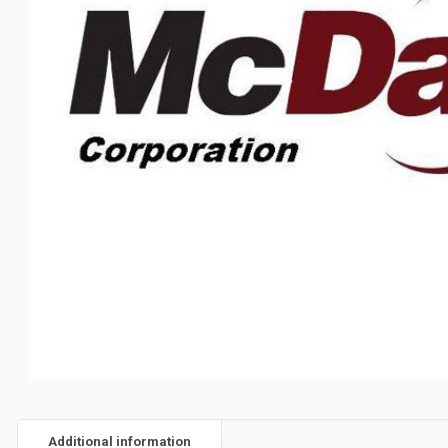
Additional information