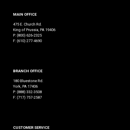
MAIN OFFICE
475 E. Church Rd.
King of Prussia, PA 19406
P:
(800) 626-2325
F: (610) 277-4690
BRANCH OFFICE
180 Bluestone Rd.
York, PA 17406
P:
(888) 332-3508
F: (717) 757-2587
CUSTOMER SERVICE