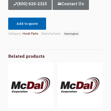
(800) 626-2325
Contact Us
Add to quote
Category:
Hoist Parts
Manufacturer:
Harrington
Related products