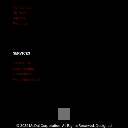
Contact Us
My Account
Repairs
Products
SERVICES
Installation
Load Testing
Inspections
Air Compressors
© 2026 McDal Corporation. All Rights Reserved. Designed