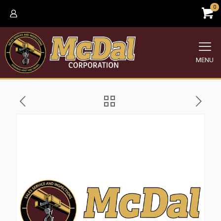
0
MENU