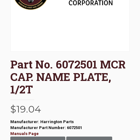
Part No. 6072501 MCR
CAP. NAME PLATE,
1/2T
$
19.04
Manufacturer: Harrington Parts
Manufacturer Part Number: 6072501
Manuals Page