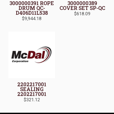
3000000391 ROPE
3000000389
DRUM QC-
COVER SET SP-QC
D406D11L538
$
618.09
$
9,944.18
2202217001
SEALING
2202217001
$
321.12