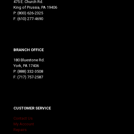
475 E. Church Rd.
King of Prussia, PA 19406
P:
(800) 626-2325
F: (610) 277-4690
BRANCH OFFICE
180 Bluestone Rd.
York, PA 17406
P:
(888) 332-3508
F: (717) 757-2587
CUSTOMER SERVICE
Contact Us
My Account
Repairs