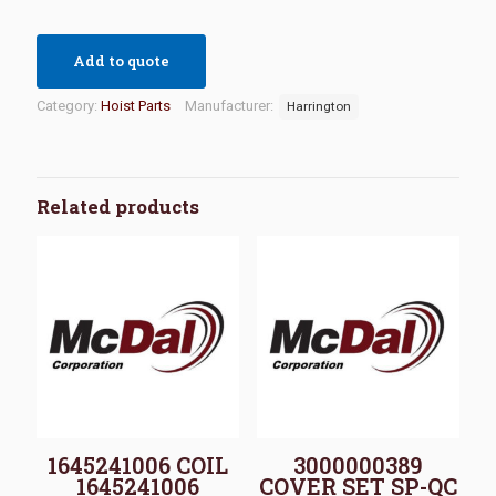
Add to quote
Category:
Hoist Parts
Manufacturer:
Harrington
Related products
1645241006 COIL
3000000389
1645241006
COVER SET SP-QC