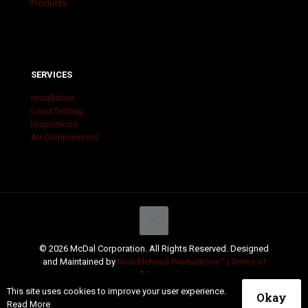
Products
SERVICES
Installation
Load Testing
Inspections
Air Compressors
© 2026 McDal Corporation. All Rights Reserved. Designed
and Maintained by
Knucklehead Productions™ |
Terms of
Service
|
Privacy Policy
This site uses cookies to improve your user experience.
Okay
Read More