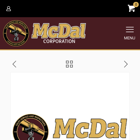
0
MENU