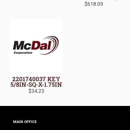
$
618.09
2201740037 KEY
5/8IN-SQ-X-1.75IN
$
34.23
MAIN OFFICE