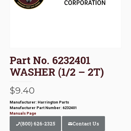
Part No. 6232401
WASHER (1/2 – 2T)
$
9.40
Manufacturer: Harrington Parts
Manufacturer Part Number: 6232401
Manuals Page
(800) 626-2325
Contact Us