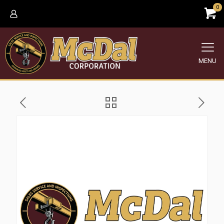
0
MENU