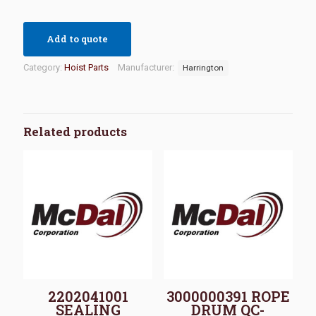
Add to quote
Category:
Hoist Parts
Manufacturer:
Harrington
Related products
2202041001
3000000391 ROPE
SEALING
DRUM QC-