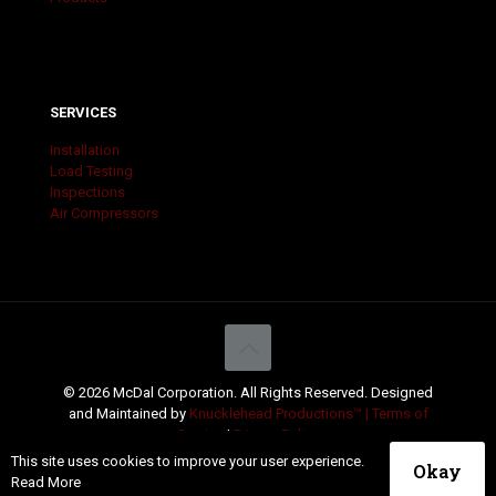
SERVICES
Installation
Load Testing
Inspections
Air Compressors
© 2026 McDal Corporation. All Rights Reserved. Designed
and Maintained by
Knucklehead Productions™ |
Terms of
Service
|
Privacy Policy
This site uses cookies to improve your user experience.
Okay
Read More