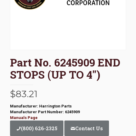
Part No. 6245909 END
STOPS (UP TO 4″)
$
83.21
Manufacturer: Harrington Parts
Manufacturer Part Number: 6245909
Manuals Page
(800) 626-2325
Contact Us