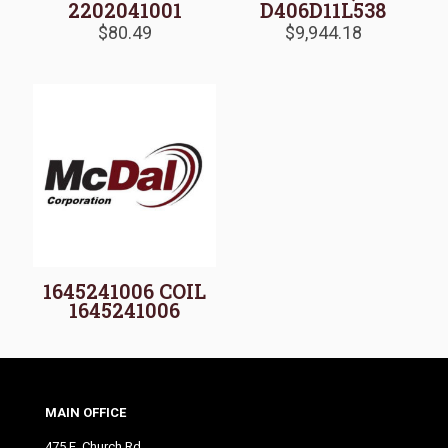
2202041001
D406D11L538
$
80.49
$
9,944.18
1645241006 COIL
1645241006
MAIN OFFICE
475 E. Church Rd.