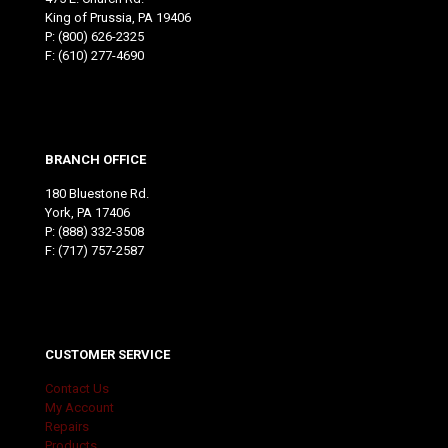
King of Prussia, PA 19406
P:
(800) 626-2325
F: (610) 277-4690
BRANCH OFFICE
180 Bluestone Rd.
York, PA 17406
P:
(888) 332-3508
F: (717) 757-2587
CUSTOMER SERVICE
Contact Us
My Account
Repairs
Products