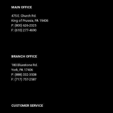
MAIN OFFICE
475 E. Church Rd.
King of Prussia, PA 19406
P:
(800) 626-2325
F: (610) 277-4690
BRANCH OFFICE
180 Bluestone Rd.
York, PA 17406
P:
(888) 332-3508
F: (717) 757-2587
CUSTOMER SERVICE