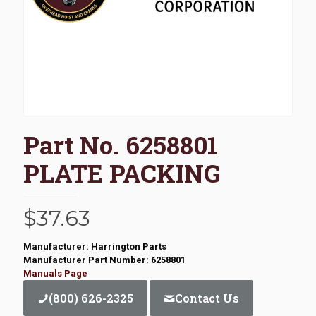
Part No. 6258801
PLATE PACKING
$
37.63
Manufacturer: Harrington Parts
Manufacturer Part Number: 6258801
Manuals Page
(800) 626-2325
Contact Us