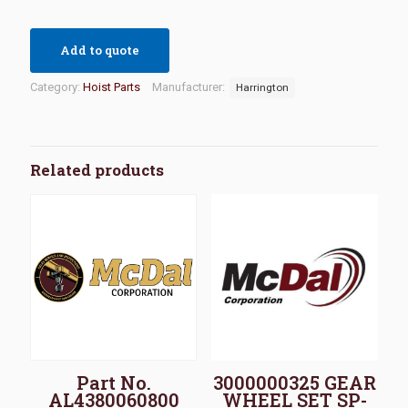
Add to quote
Category:
Hoist Parts
Manufacturer:
Harrington
Related products
Part No.
3000000325 GEAR
AL4380060800
WHEEL SET SP-