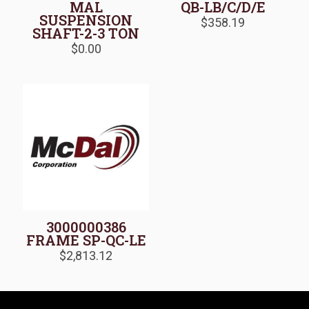
MAL
QB-LB/C/D/E
SUSPENSION
$
358.19
SHAFT-2-3 TON
$
0.00
3000000386
FRAME SP-QC-LE
$
2,813.12