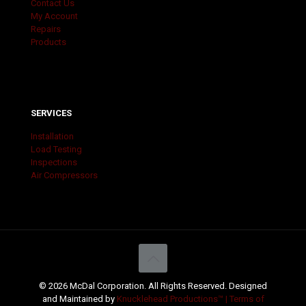
Contact Us
My Account
Repairs
Products
SERVICES
Installation
Load Testing
Inspections
Air Compressors
© 2026 McDal Corporation. All Rights Reserved. Designed
and Maintained by
Knucklehead Productions™ |
Terms of