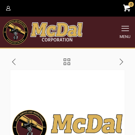
0
MENU