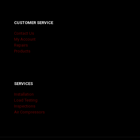
CUSTOMER SERVICE
Contact Us
My Account
Repairs
Products
SERVICES
Installation
Load Testing
Inspections
Air Compressors