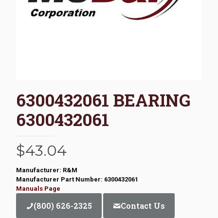
6300432061 BEARING
6300432061
$
43.04
Manufacturer: R&M
Manufacturer Part Number: 6300432061
Manuals Page
(800) 626-2325
Contact Us