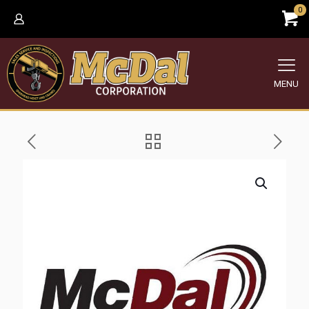
0
MENU