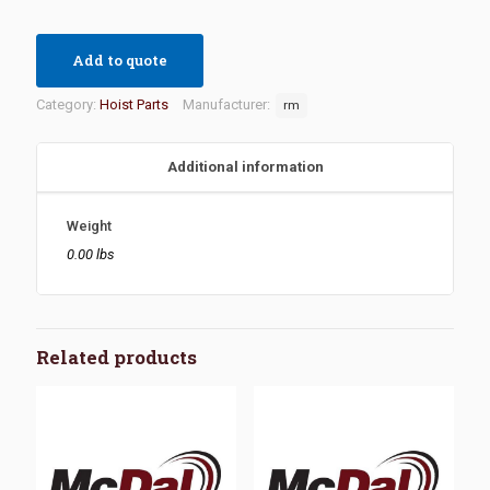
Add to quote
Category:
Hoist Parts
Manufacturer:
rm
Additional information
Weight
0.00 lbs
Related products