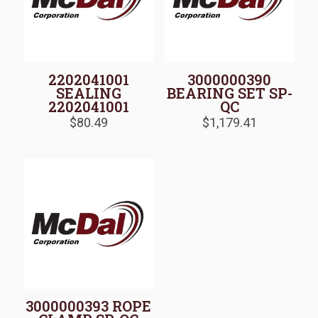
2202041001
3000000390
SEALING
BEARING SET SP-
2202041001
QC
$
80.49
$
1,179.41
3000000393 ROPE