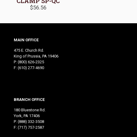
CLAMP SP-QC
$
56.56
MAIN OFFICE
475 E. Church Rd.
King of Prussia, PA 19406
P:
(800) 626-2325
F: (610) 277-4690
BRANCH OFFICE
180 Bluestone Rd.
York, PA 17406
P:
(888) 332-3508
F: (717) 757-2587