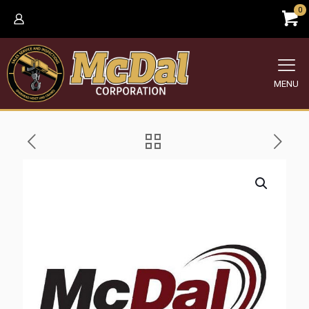
0
MENU