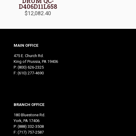
DRUM QC-
D406D11L658
$
12,082.40
MAIN OFFICE
475 E. Church Rd.
King of Prussia, PA 19406
P:
(800) 626-2325
F: (610) 277-4690
BRANCH OFFICE
180 Bluestone Rd.
York, PA 17406
P:
(888) 332-3508
F: (717) 757-2587