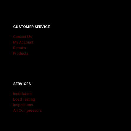
CUSTOMER SERVICE
Contact Us
My Account
Repairs
Products
SERVICES
Installation
Load Testing
Inspections
Air Compressors