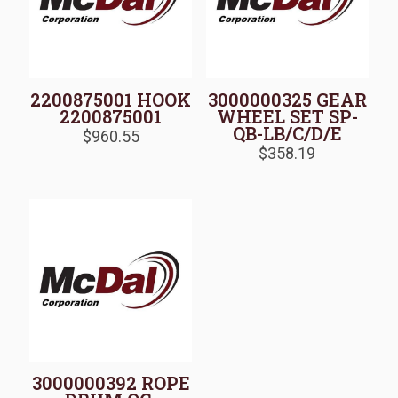
2200875001 HOOK
3000000325 GEAR
2200875001
WHEEL SET SP-
QB-LB/C/D/E
$
960.55
$
358.19
3000000392 ROPE