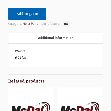
Add to quote
Category:
Hoist Parts
Manufacturer:
rm
Additional information
Weight
0.04 lbs
Related products