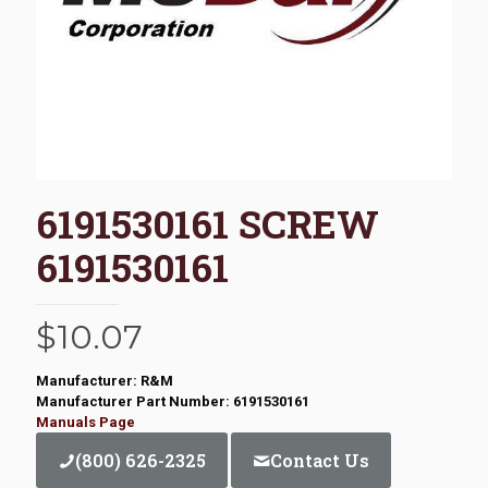
6191530161 SCREW
6191530161
$
10.07
Manufacturer: R&M
Manufacturer Part Number: 6191530161
Manuals Page
(800) 626-2325
Contact Us