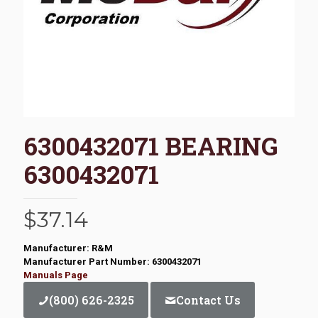
6300432071 BEARING
6300432071
$
37.14
Manufacturer: R&M
Manufacturer Part Number: 6300432071
Manuals Page
(800) 626-2325
Contact Us