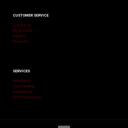
CUSTOMER SERVICE
Contact Us
My Account
Repairs
Products
SERVICES
Installation
Load Testing
Inspections
Air Compressors