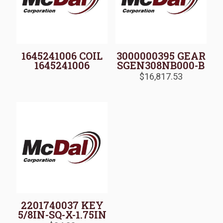
1645241006 COIL
3000000395 GEAR
1645241006
SGEN308NB000-B
$
16,817.53
2201740037 KEY
5/8IN-SQ-X-1.75IN