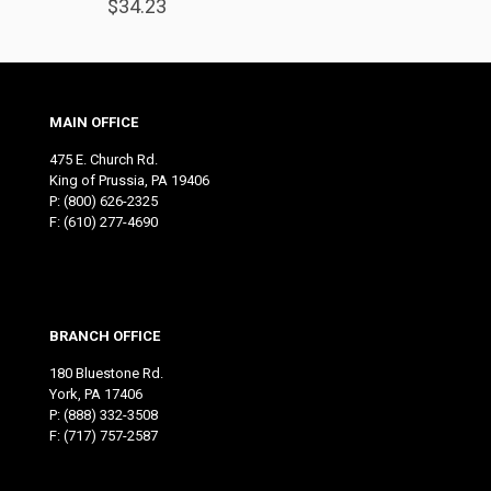
$
34.23
MAIN OFFICE
475 E. Church Rd.
King of Prussia, PA 19406
P:
(800) 626-2325
F: (610) 277-4690
BRANCH OFFICE
180 Bluestone Rd.
York, PA 17406
P:
(888) 332-3508
F: (717) 757-2587