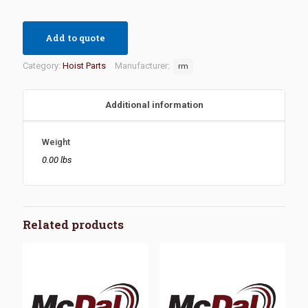
Add to quote
Category:
Hoist Parts
Manufacturer:
rm
Additional information
Weight
0.00 lbs
Related products