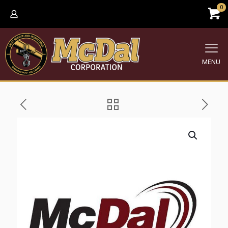
0
MENU