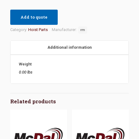
Add to quote
Category:
Hoist Parts
Manufacturer:
rm
Additional information
Weight
0.00 lbs
Related products