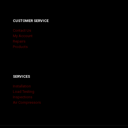
CUSTOMER SERVICE
Contact Us
My Account
Repairs
Products
SERVICES
Installation
Load Testing
Inspections
Air Compressors