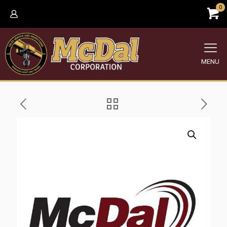
0
MENU