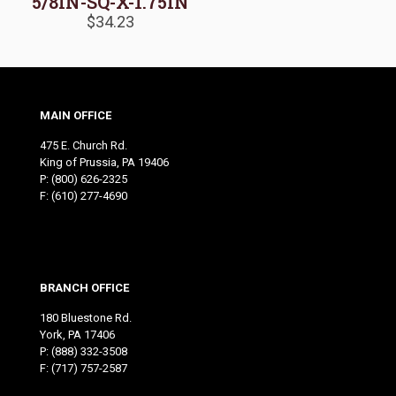
5/8IN-SQ-X-1.75IN
$
34.23
MAIN OFFICE
475 E. Church Rd.
King of Prussia, PA 19406
P:
(800) 626-2325
F: (610) 277-4690
BRANCH OFFICE
180 Bluestone Rd.
York, PA 17406
P:
(888) 332-3508
F: (717) 757-2587