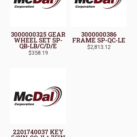
3000000325 GEAR
3000000386
WHEEL SET SP-
FRAME SP-QC-LE
QB-LB/C/D/E
$
2,813.12
$
358.19
2201740037 KEY