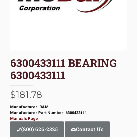
6300433111 BEARING
6300433111
$
181.78
Manufacturer: R&M
Manufacturer Part Number: 6300433111
Manuals Page
(800) 626-2325
Contact Us