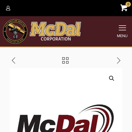
0
MENU