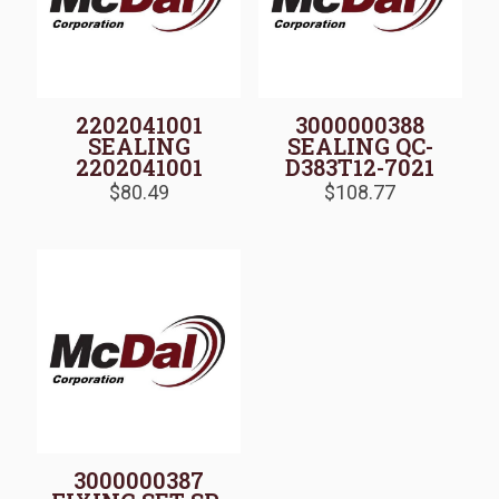
2202041001
3000000388
SEALING
SEALING QC-
2202041001
D383T12-7021
$
80.49
$
108.77
3000000387