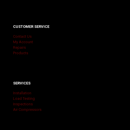
CUSTOMER SERVICE
Contact Us
My Account
Repairs
Products
SERVICES
Installation
Load Testing
Inspections
Air Compressors