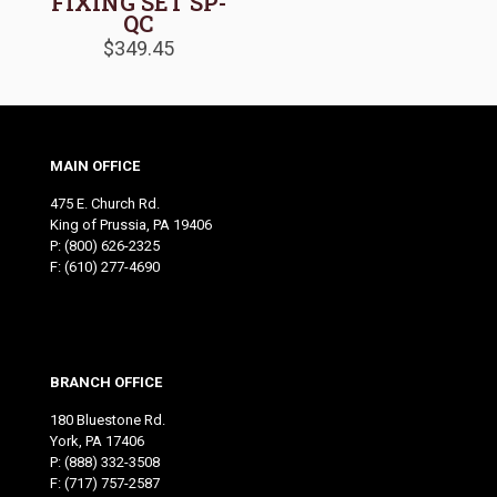
FIXING SET SP-
QC
$
349.45
MAIN OFFICE
475 E. Church Rd.
King of Prussia, PA 19406
P:
(800) 626-2325
F: (610) 277-4690
BRANCH OFFICE
180 Bluestone Rd.
York, PA 17406
P:
(888) 332-3508
F: (717) 757-2587