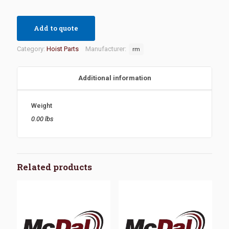
Add to quote
Category:
Hoist Parts
Manufacturer:
rm
Additional information
Weight
0.00 lbs
Related products