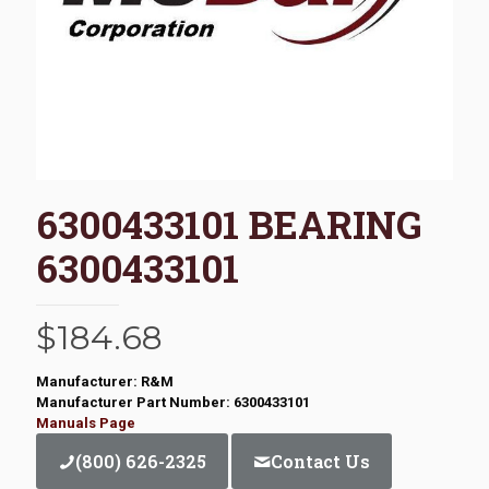
6300433101 BEARING
6300433101
$
184.68
Manufacturer: R&M
Manufacturer Part Number: 6300433101
Manuals Page
(800) 626-2325
Contact Us