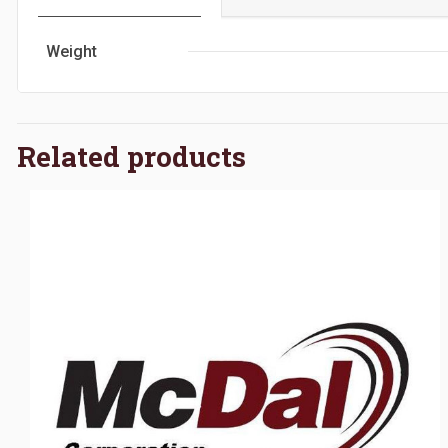
Weight
Related products