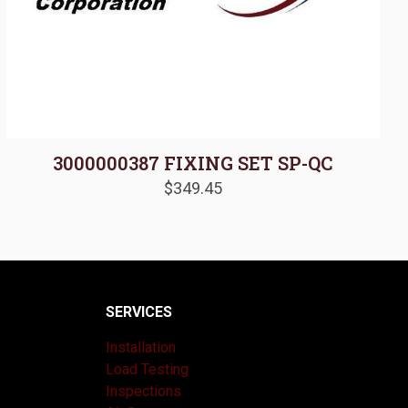
3000000387 FIXING SET SP-QC
$
349.45
SERVICES
Installation
Load Testing
Inspections