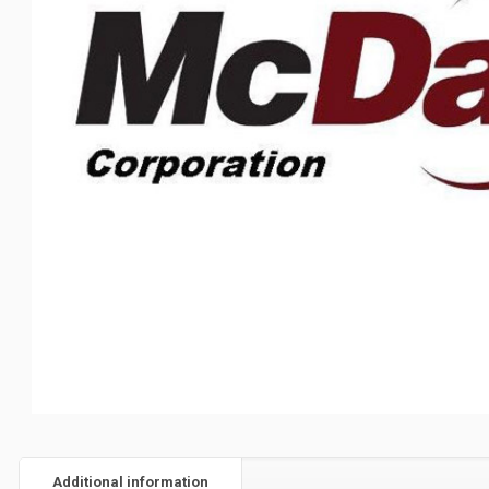
Additional information