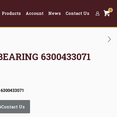
0
Products
Account
News
Contact Us
 BEARING 6300433071
 6300433071
Contact Us