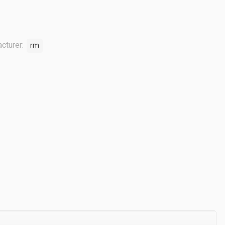
cturer:
rm