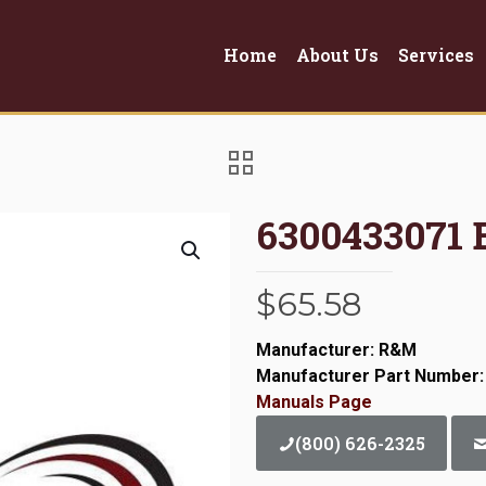
Home
About Us
Services
6300433071
$
65.58
Manufacturer: R&M
Manufacturer Part Number:
Manuals Page
(800) 626-2325