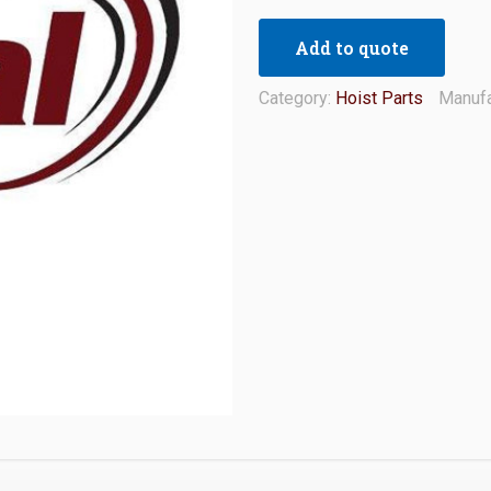
Add to quote
Category:
Hoist Parts
Manufa