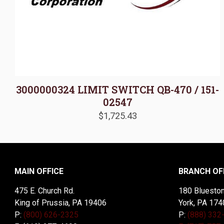
3000000324 LIMIT SWITCH QB-470 / 151-
02547
$
1,725.43
MAIN OFFICE
BRANCH OF
475 E. Church Rd.
180 Blueston
King of Prussia, PA 19406
York, PA 174
P:
(800) 626-2325
P:
(888) 332