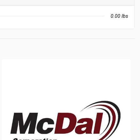
0.00 lbs