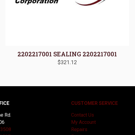
2202217001 SEALING 2202217001
$
321.12
FICE
CUSTOMER SERVICE
e Rd.
Contact Us
06
My Account
-3508
Repairs