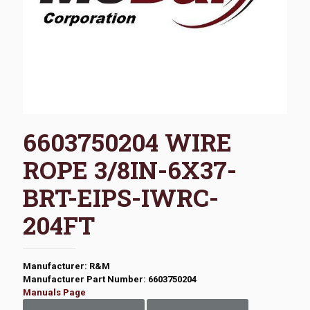
6603750204 WIRE
ROPE 3/8IN-6X37-
BRT-EIPS-IWRC-
204FT
Manufacturer: R&M
Manufacturer Part Number: 6603750204
Manuals Page