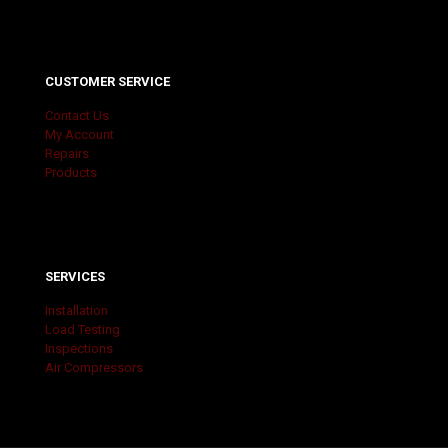
CUSTOMER SERVICE
Contact Us
My Account
Repairs
Products
SERVICES
Installation
Load Testing
Inspections
Air Compressors