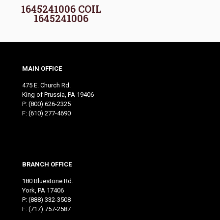
1645241006 COIL
1645241006
MAIN OFFICE
475 E. Church Rd.
King of Prussia, PA 19406
P:
(800) 626-2325
F: (610) 277-4690
BRANCH OFFICE
180 Bluestone Rd.
York, PA 17406
P:
(888) 332-3508
F: (717) 757-2587