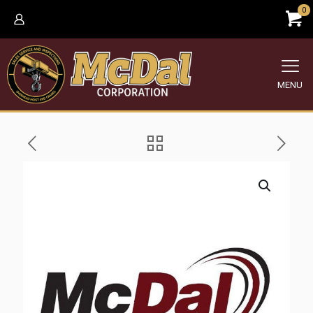
0
MENU