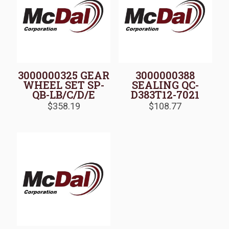
3000000325 GEAR
3000000388
WHEEL SET SP-
SEALING QC-
QB-LB/C/D/E
D383T12-7021
$
358.19
$
108.77