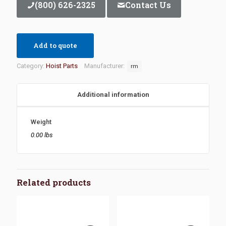
(800) 626-2325
Contact Us
Add to quote
Category:
Hoist Parts
Manufacturer:
rm
Additional information
Weight
0.00 lbs
Related products