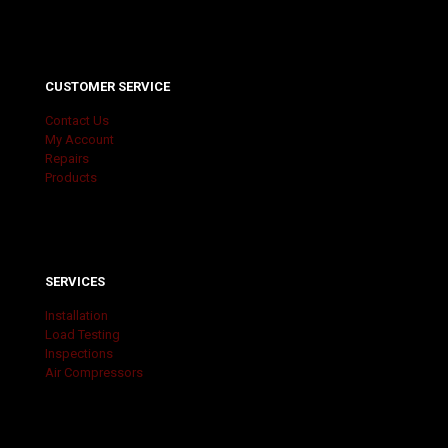
CUSTOMER SERVICE
Contact Us
My Account
Repairs
Products
SERVICES
Installation
Load Testing
Inspections
Air Compressors