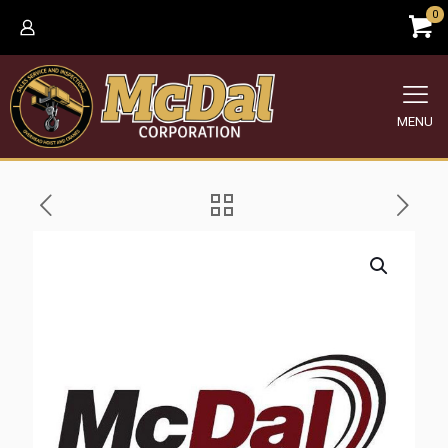
0
MENU