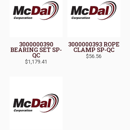
3000000390
3000000393 ROPE
BEARING SET SP-
CLAMP SP-QC
QC
$
56.56
$
1,179.41