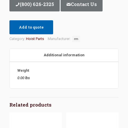
(800) 626-2325
Contact Us
Add to quote
Category:
Hoist Parts
Manufacturer:
rm
Additional information
Weight
0.00 lbs
Related products