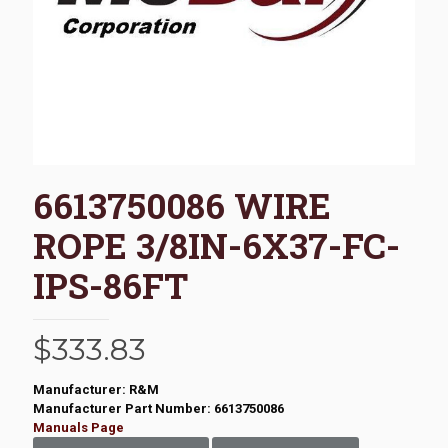
6613750086 WIRE
ROPE 3/8IN-6X37-FC-
IPS-86FT
$
333.83
Manufacturer: R&M
Manufacturer Part Number: 6613750086
Manuals Page