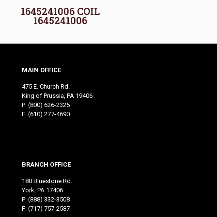
1645241006 COIL
1645241006
MAIN OFFICE
475 E. Church Rd.
King of Prussia, PA 19406
P:
(800) 626-2325
F: (610) 277-4690
BRANCH OFFICE
180 Bluestone Rd.
York, PA 17406
P:
(888) 332-3508
F: (717) 757-2587