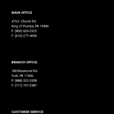
MAIN OFFICE
475 E. Church Rd.
King of Prussia, PA 19406
P:
(800) 626-2325
F: (610) 277-4690
BRANCH OFFICE
180 Bluestone Rd.
York, PA 17406
P:
(888) 332-3508
F: (717) 757-2587
CUSTOMER SERVICE