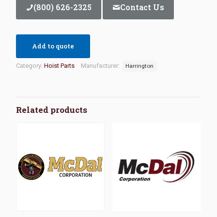
(800) 626-2325
Contact Us
Add to quote
Category:
Hoist Parts
Manufacturer:
Harrington
Related products