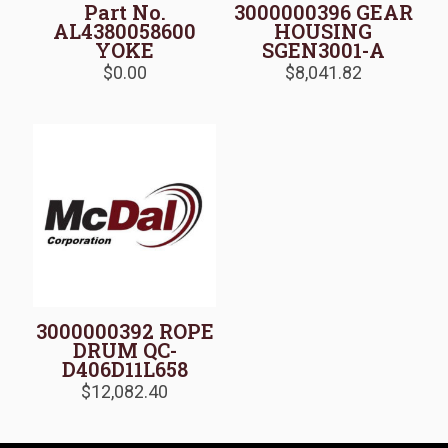
Part No.
3000000396 GEAR
AL4380058600
HOUSING
YOKE
SGEN3001-A
$
0.00
$
8,041.82
3000000392 ROPE
DRUM QC-
D406D11L658
$
12,082.40