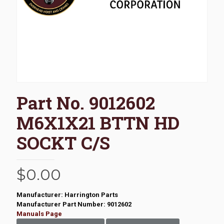
Part No. 9012602
M6X1X21 BTTN HD
SOCKT C/S
$
0.00
Manufacturer: Harrington Parts
Manufacturer Part Number: 9012602
Manuals Page