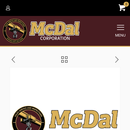
0
MENU