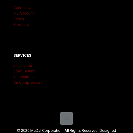
Contact Us
My Account
Repairs
Products
SERVICES
Installation
Load Testing
Inspections
Air Compressors
© 2026 McDal Corporation. All Rights Reserved. Designed