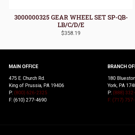
3000000325 GEAR WHEEL SET SP-QB-
LB/C/D/E
$
358.19
MAIN OFFICE
BRANCH OF
475 E. Church Rd.
180 Blueston
King of Prussia, PA 19406
York, PA 174
P:
(800) 626-2325
P:
(888) 332
F: (610) 277-4690
F: (717) 757