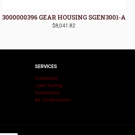
3000000396 GEAR HOUSING SGEN3001-A
$
8,041.82
SERVICES
Installation
Load Testing
Inspections
Air Compressors