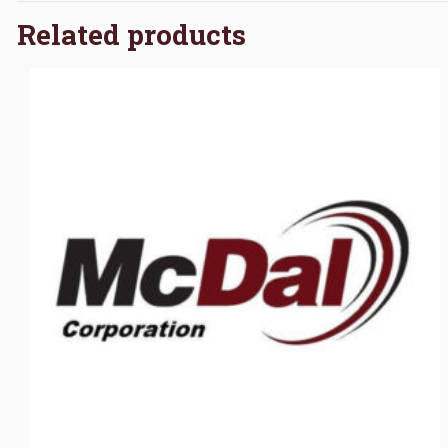
Related products