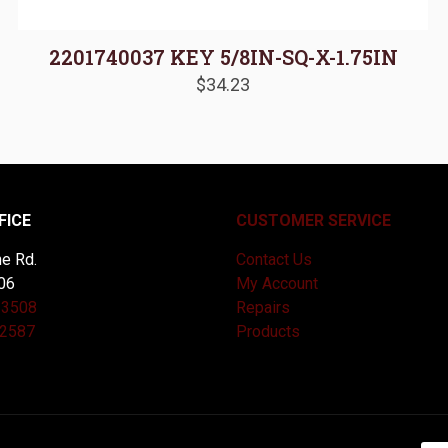
2201740037 KEY 5/8IN-SQ-X-1.75IN
$
34.23
FICE
CUSTOMER SERVICE
e Rd.
Contact Us
06
My Account
-3508
Repairs
-2587
Products