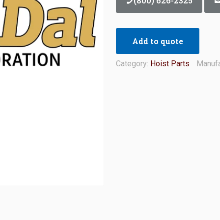
(800) 626-2325
Add to quote
Category:
Hoist Parts
Manufa