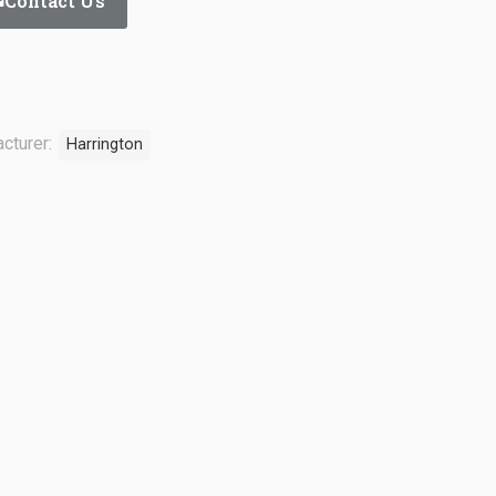
Contact Us
cturer:
Harrington