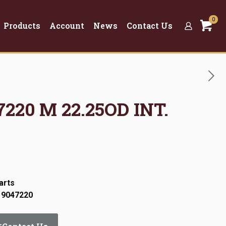
0
Products
Account
News
Contact Us
7220 M 22.25OD INT.
arts
 9047220