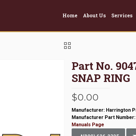
Home
About Us
Services
Part No. 904
SNAP RING
$
0.00
Manufacturer: Harrington P
Manufacturer Part Number:
Manuals Page