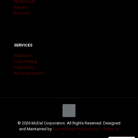
My Account
Repairs
Products
SERVICES
Installation
Load Testing
Inspections
Air Compressors
© 2026 McDal Corporation. All Rights Reserved. Designed
and Maintained by
Knucklehead Productions™ |
Terms of
Service
|
Privacy Policy