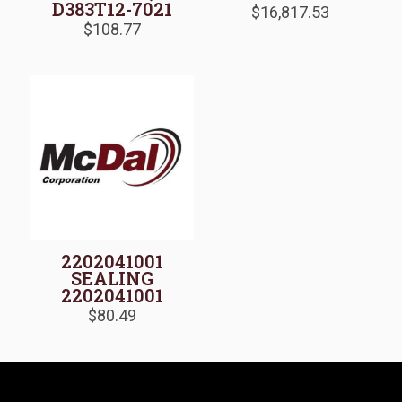
D383T12-7021
$
16,817.53
$
108.77
2202041001
SEALING
2202041001
$
80.49