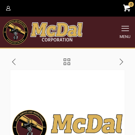
0
MENU