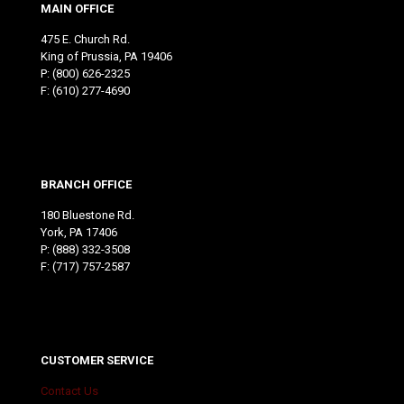
MAIN OFFICE
475 E. Church Rd.
King of Prussia, PA 19406
P:
(800) 626-2325
F: (610) 277-4690
BRANCH OFFICE
180 Bluestone Rd.
York, PA 17406
P:
(888) 332-3508
F: (717) 757-2587
CUSTOMER SERVICE
Contact Us