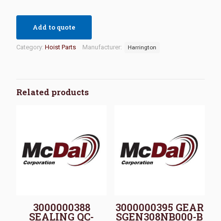
Add to quote
Category:
Hoist Parts
Manufacturer:
Harrington
Related products
3000000388
3000000395 GEAR
SEALING QC-
SGEN308NB000-B