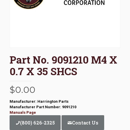
Part No. 9091210 M4 X
0.7 X 35 SHCS
$
0.00
Manufacturer: Harrington Parts
Manufacturer Part Number: 9091210
Manuals Page
(800) 626-2325
Contact Us