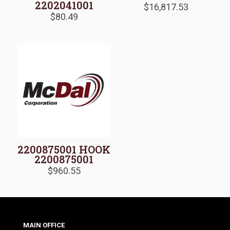
2202041001
$
16,817.53
$
80.49
2200875001 HOOK
2200875001
$
960.55
MAIN OFFICE