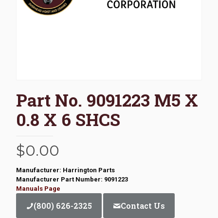
Part No. 9091223 M5 X
0.8 X 6 SHCS
$
0.00
Manufacturer: Harrington Parts
Manufacturer Part Number: 9091223
Manuals Page
(800) 626-2325
Contact Us