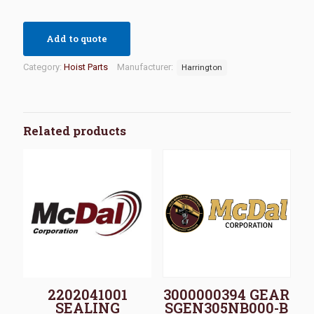
Add to quote
Category:
Hoist Parts
Manufacturer:
Harrington
Related products
2202041001
3000000394 GEAR
SEALING
SGEN305NB000-B