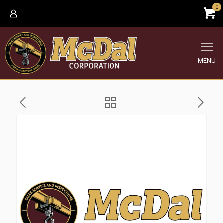
0
MENU