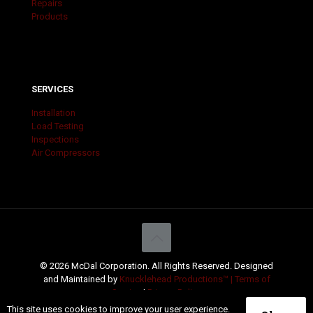
Repairs
Products
SERVICES
Installation
Load Testing
Inspections
Air Compressors
© 2026 McDal Corporation. All Rights Reserved. Designed
and Maintained by
Knucklehead Productions™ |
Terms of
Service
|
Privacy Policy
This site uses cookies to improve your user experience.