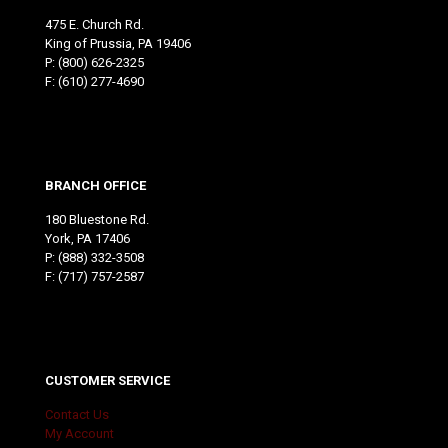
475 E. Church Rd.
King of Prussia, PA 19406
P:
(800) 626-2325
F: (610) 277-4690
BRANCH OFFICE
180 Bluestone Rd.
York, PA 17406
P:
(888) 332-3508
F: (717) 757-2587
CUSTOMER SERVICE
Contact Us
My Account