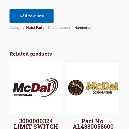
Add to quote
Category:
Hoist Parts
Manufacturer:
Harrington
Related products
3000000324
Part No.
LIMIT SWITCH
AL4380058600