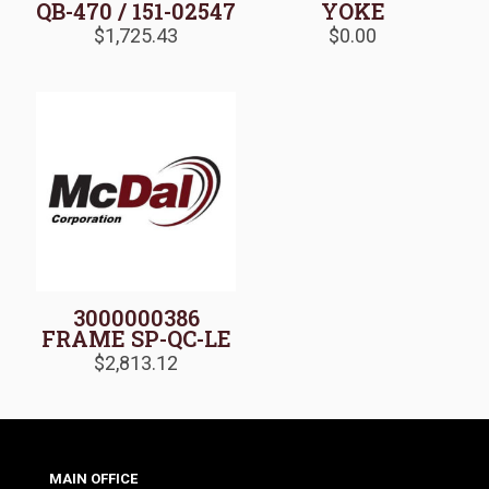
QB-470 / 151-02547
YOKE
$
1,725.43
$
0.00
3000000386
FRAME SP-QC-LE
$
2,813.12
MAIN OFFICE