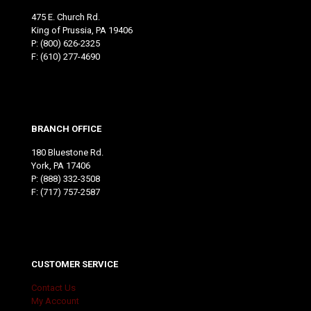
475 E. Church Rd.
King of Prussia, PA 19406
P:
(800) 626-2325
F: (610) 277-4690
BRANCH OFFICE
180 Bluestone Rd.
York, PA 17406
P:
(888) 332-3508
F: (717) 757-2587
CUSTOMER SERVICE
Contact Us
My Account