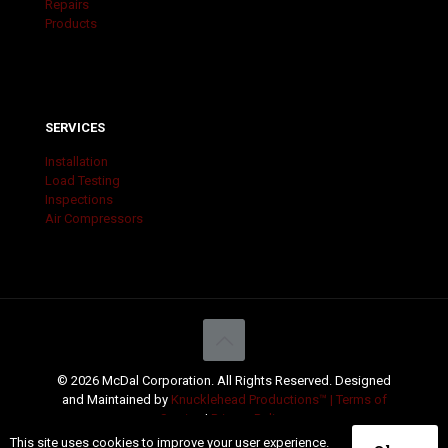
Repairs
Products
SERVICES
Installation
Load Testing
Inspections
Air Compressors
© 2026 McDal Corporation. All Rights Reserved. Designed
and Maintained by
Knucklehead Productions™ |
Terms of
Service
|
Privacy Policy
This site uses cookies to improve your user experience.