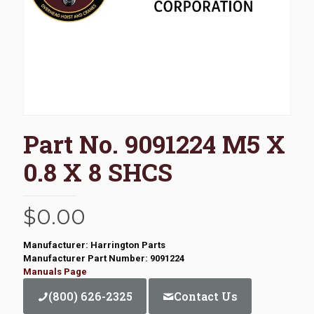
Part No. 9091224 M5 X
0.8 X 8 SHCS
$
0.00
Manufacturer: Harrington Parts
Manufacturer Part Number: 9091224
Manuals Page
(800) 626-2325
Contact Us