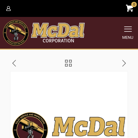
0
MENU