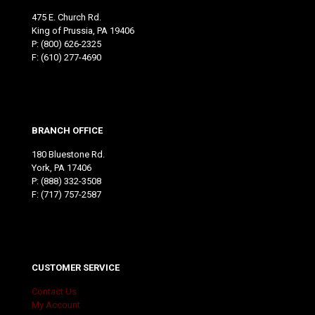
475 E. Church Rd.
King of Prussia, PA 19406
P:
(800) 626-2325
F: (610) 277-4690
BRANCH OFFICE
180 Bluestone Rd.
York, PA 17406
P:
(888) 332-3508
F: (717) 757-2587
CUSTOMER SERVICE
Contact Us
My Account