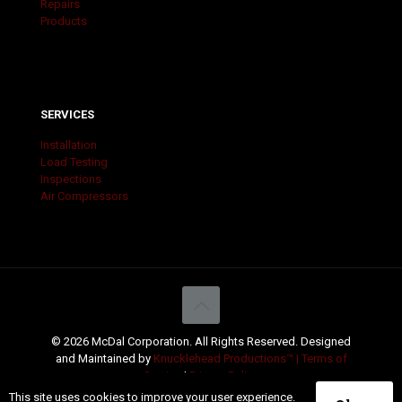
Repairs
Products
SERVICES
Installation
Load Testing
Inspections
Air Compressors
© 2026 McDal Corporation. All Rights Reserved. Designed
and Maintained by
Knucklehead Productions™ |
Terms of
Service
|
Privacy Policy
This site uses cookies to improve your user experience.