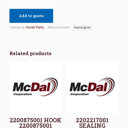
Add to quote
Category:
Hoist Parts
Manufacturer:
Harrington
Related products
2200875001 HOOK
2202217001
2200875001
SEALING