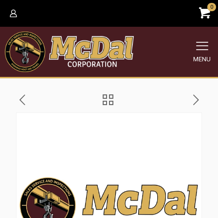
0
MENU