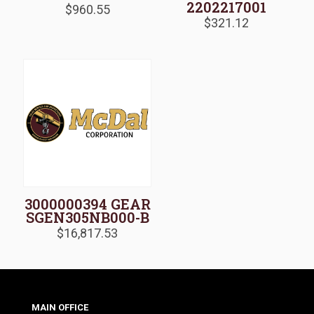
2202217001
$
960.55
$
321.12
3000000394 GEAR
SGEN305NB000-B
$
16,817.53
MAIN OFFICE