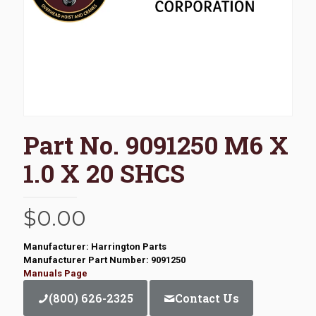
Part No. 9091250 M6 X
1.0 X 20 SHCS
$
0.00
Manufacturer: Harrington Parts
Manufacturer Part Number: 9091250
Manuals Page
(800) 626-2325
Contact Us