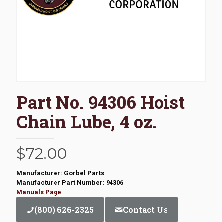
Part No. 94306 Hoist
Chain Lube, 4 oz.
$
72.00
Manufacturer: Gorbel Parts
Manufacturer Part Number: 94306
Manuals Page
(800) 626-2325
Contact Us