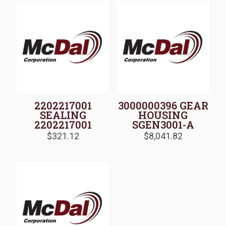
2202217001
3000000396 GEAR
SEALING
HOUSING
2202217001
SGEN3001-A
$
321.12
$
8,041.82