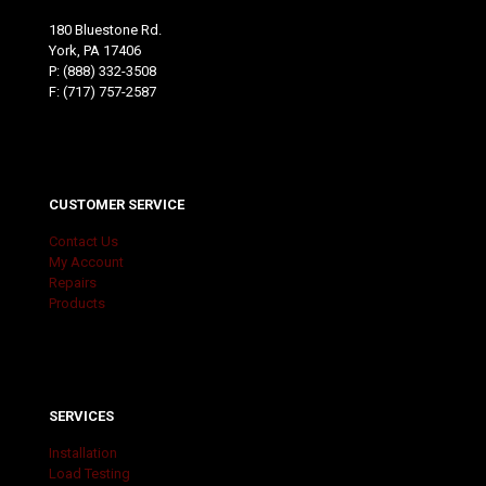
180 Bluestone Rd.
York, PA 17406
P:
(888) 332-3508
F: (717) 757-2587
CUSTOMER SERVICE
Contact Us
My Account
Repairs
Products
SERVICES
Installation
Load Testing