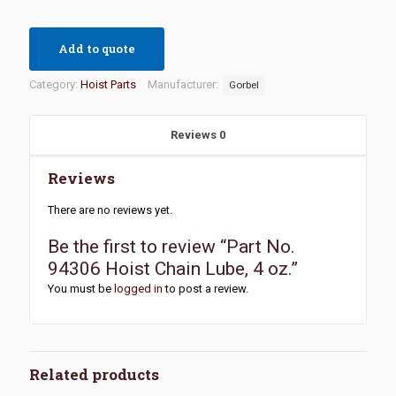
Add to quote
Category:
Hoist Parts
Manufacturer:
Gorbel
Reviews
0
Reviews
There are no reviews yet.
Be the first to review “Part No.
94306 Hoist Chain Lube, 4 oz.”
You must be
logged in
to post a review.
Related products