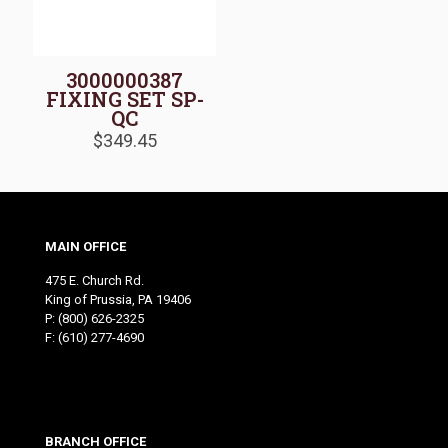
3000000387
FIXING SET SP-
QC
$
349.45
MAIN OFFICE
475 E. Church Rd.
King of Prussia, PA 19406
P:
(800) 626-2325
F: (610) 277-4690
BRANCH OFFICE