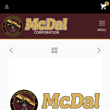
0
MENU